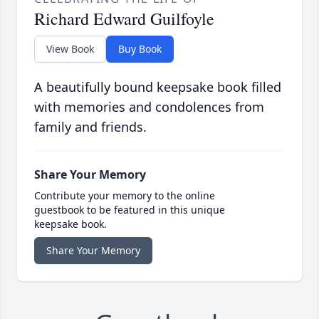
Richard Edward Guilfoyle
View Book
Buy Book
A beautifully bound keepsake book filled
with memories and condolences from
family and friends.
Share Your Memory
Contribute your memory to the online
guestbook to be featured in this unique
keepsake book.
Share Your Memory