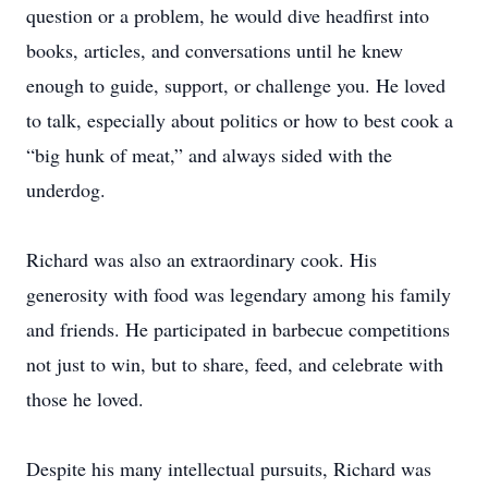
question or a problem, he would dive headfirst into
books, articles, and conversations until he knew
enough to guide, support, or challenge you. He loved
to talk, especially about politics or how to best cook a
“big hunk of meat,” and always sided with the
underdog.
Richard was also an extraordinary cook. His
generosity with food was legendary among his family
and friends. He participated in barbecue competitions
not just to win, but to share, feed, and celebrate with
those he loved.
Despite his many intellectual pursuits, Richard was