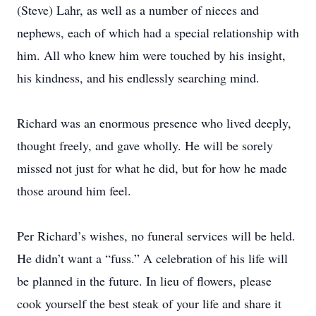
(Steve) Lahr, as well as a number of nieces and
nephews, each of which had a special relationship with
him. All who knew him were touched by his insight,
his kindness, and his endlessly searching mind.
Richard was an enormous presence who lived deeply,
thought freely, and gave wholly. He will be sorely
missed not just for what he did, but for how he made
those around him feel.
Per Richard’s wishes, no funeral services will be held.
He didn’t want a “fuss.” A celebration of his life will
be planned in the future. In lieu of flowers, please
cook yourself the best steak of your life and share it