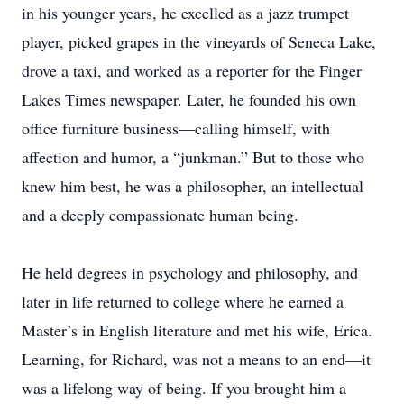
in his younger years, he excelled as a jazz trumpet
player, picked grapes in the vineyards of Seneca Lake,
drove a taxi, and worked as a reporter for the Finger
Lakes Times newspaper. Later, he founded his own
office furniture business—calling himself, with
affection and humor, a “junkman.” But to those who
knew him best, he was a philosopher, an intellectual
and a deeply compassionate human being.
He held degrees in psychology and philosophy, and
later in life returned to college where he earned a
Master’s in English literature and met his wife, Erica.
Learning, for Richard, was not a means to an end—it
was a lifelong way of being. If you brought him a