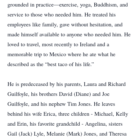
grounded in practice—exercise, yoga, Buddhism, and
service to those who needed him. He treated his
employees like family, gave without hesitation, and
made himself available to anyone who needed him. He
loved to travel, most recently to Ireland and a
memorable trip to Mexico where he ate what he
described as the “best taco of his life.”
He is predeceased by his parents, Laura and Richard
Guilfoyle, his brothers David (Diane) and Joe
Guilfoyle, and his nephew Tim Jones. He leaves
behind his wife Erica, three children - Michael, Kelly
and Erin, his favorite grandchild - Angelina, sisters
Gail (Jack) Lyle, Melanie (Mark) Jones, and Theresa