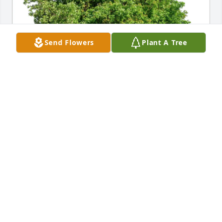
Send Flowers
Plant A Tree
Stephen Livingston purchased Eco-Friendly 
Memorial Trees for Richard Guilfoyle
STEPHEN LIVINGSTON
Aug 12, 2025