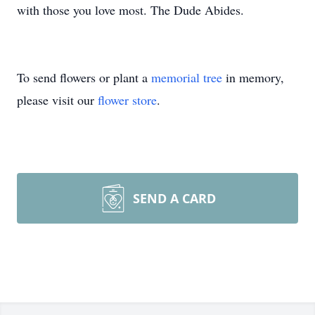
with those you love most. The Dude Abides.
To send flowers or plant a
memorial tree
in memory,
please visit our
flower store
.
SEND A CARD