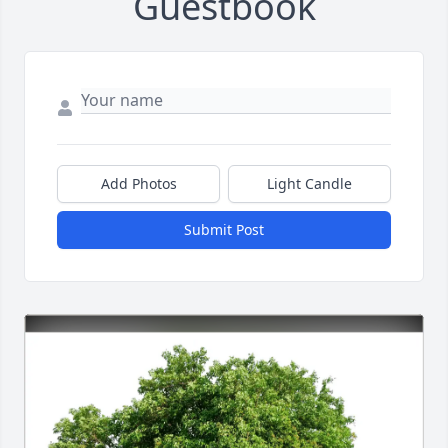
Guestbook
Add Photos
Light Candle
Submit Post