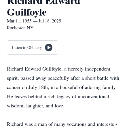
Richard Edward
Guilfoyle
Mar 11, 1955 — Jul 18, 2025
Rochester, NY
Listen to Obituary
Richard Edward Guilfoyle, a fiercely independent
spirit, passed away peacefully after a short battle with
cancer on July 18th, in a houseful of adoring family.
He leaves behind a rich legacy of unconventional
wisdom, laughter, and love.
Richard was a man of many vocations and interests -