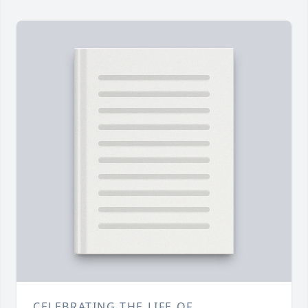
CELEBRATING THE LIFE OF