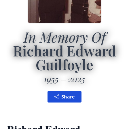
In Memory Of
Richard Edward
Guilfoyle
1955
2025
Share