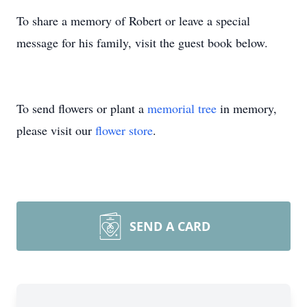
To share a memory of Robert or leave a special
message for his family, visit the guest book below.
To send flowers or plant a
memorial tree
in memory,
please visit our
flower store
.
SEND A CARD