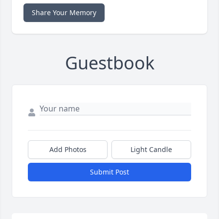
Share Your Memory
Guestbook
Add Photos
Light Candle
Submit Post