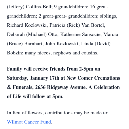
(Jeffery) Collins-Bell; 9 grandchildren; 16 great-
grandchildren; 2 great-great- grandchildren; siblings,
Richard Kozlowski, Patricia (Rick) Van Bortel,
Deborah (Michael) Otto, Katherine Sansocie, Marcia
(Bruce) Barnhart, John Kozlowski, Linda (David)
Bobzin; many nieces, nephews and cousins.
Family will receive friends from 2-5pm on
Saturday, January 17th at New Comer Cremations
& Funerals, 2636 Ridgeway Avenue. A Celebration
of Life will follow at 5pm.
In lieu of flowers, contributions may be made to:
Wilmot Cancer Fund
.