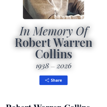
In Memory Of
Robert Warren
Collins
1938
2026
Share