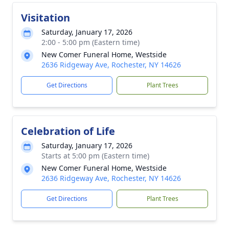
Visitation
Saturday, January 17, 2026
2:00 - 5:00 pm (Eastern time)
New Comer Funeral Home, Westside
2636 Ridgeway Ave, Rochester, NY 14626
Get Directions
Plant Trees
Celebration of Life
Saturday, January 17, 2026
Starts at 5:00 pm (Eastern time)
New Comer Funeral Home, Westside
2636 Ridgeway Ave, Rochester, NY 14626
Get Directions
Plant Trees