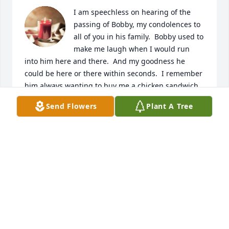
I am speechless on hearing of the 
passing of Bobby, my condolences to 
all of you in his family.  Bobby used to 
make me laugh when I would run 
into him here and there.  And my goodness he 
could be here or there within seconds.  I remember 
him always wanting to buy me a chicken sandwich 
at a local pub, because he thought I was starving.  
Send Flowers
Plant A Tree
He had such a loving and caring soul, but I could 
never beat him to a yard sale, garage sale, estate 
sale or, " a just looking like a sale", no m atter how 
early I would get up he'd always beat me there.  We 
had many nice fun times chatting about childrens 
games and antiques, and just plain nonsense trivia.  
I was totally inspired by his Boxing past, ( and got 
my son involved in boxing, which wasn't his thing).  
But sharing some fun smiles and laughter for the 
times he would be around here and there.  My 