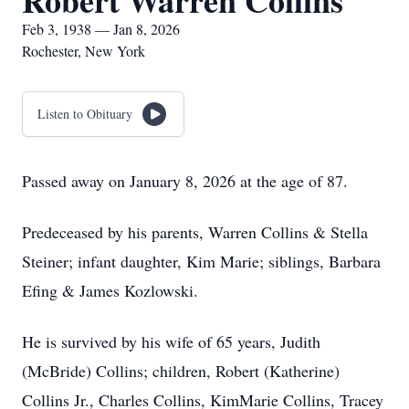
Robert Warren Collins
Feb 3, 1938 — Jan 8, 2026
Rochester, New York
Listen to Obituary
Passed away on January 8, 2026 at the age of 87.
Predeceased by his parents, Warren Collins & Stella
Steiner; infant daughter, Kim Marie; siblings, Barbara
Efing & James Kozlowski.
He is survived by his wife of 65 years, Judith
(McBride) Collins; children, Robert (Katherine)
Collins Jr., Charles Collins, KimMarie Collins, Tracey