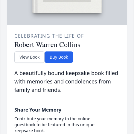
CELEBRATING THE LIFE OF
Robert Warren Collins
View Book
Buy Book
A beautifully bound keepsake book filled
with memories and condolences from
family and friends.
Share Your Memory
Contribute your memory to the online
guestbook to be featured in this unique
keepsake book.