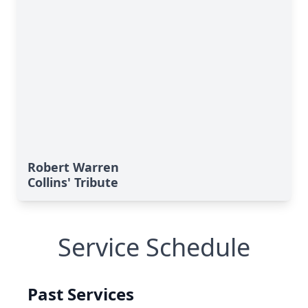
Robert Warren
Collins' Tribute
Service Schedule
Past Services