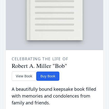
CELEBRATING THE LIFE OF
Robert A. Miller "Bob"
View Book
Buy Book
A beautifully bound keepsake book filled
with memories and condolences from
family and friends.