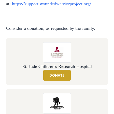
at:
https://support.woundedwarriorproject.org/
Consider a donation, as requested by the family.
St. Jude Children's Research Hospital
DONATE