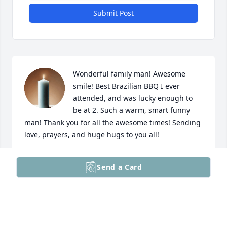
Submit Post
Wonderful family man! Awesome 
smile! Best Brazilian BBQ I ever 
attended, and was lucky enough to 
be at 2. Such a warm, smart funny 
man! Thank you for all the awesome times! Sending 
love, prayers, and huge hugs to you all!
KELLEY
Send a Card
Jun 16, 2026
Cathy and family,
