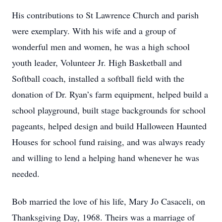
His contributions to St Lawrence Church and parish
were exemplary. With his wife and a group of
wonderful men and women, he was a high school
youth leader, Volunteer Jr. High Basketball and
Softball coach, installed a softball field with the
donation of Dr. Ryan’s farm equipment, helped build a
school playground, built stage backgrounds for school
pageants, helped design and build Halloween Haunted
Houses for school fund raising, and was always ready
and willing to lend a helping hand whenever he was
needed.
Bob married the love of his life, Mary Jo Casaceli, on
Thanksgiving Day, 1968. Theirs was a marriage of