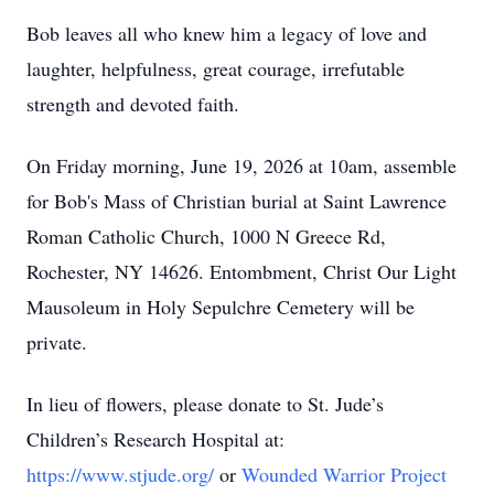
Bob leaves all who knew him a legacy of love and
laughter, helpfulness, great courage, irrefutable
strength and devoted faith.
On Friday morning, June 19, 2026 at 10am, assemble
for Bob's Mass of Christian burial at Saint Lawrence
Roman Catholic Church, 1000 N Greece Rd,
Rochester, NY 14626. Entombment, Christ Our Light
Mausoleum in Holy Sepulchre Cemetery will be
private.
In lieu of flowers, please donate to St. Jude’s
Children’s Research Hospital at:
https://www.stjude.org/
or
Wounded Warrior Project