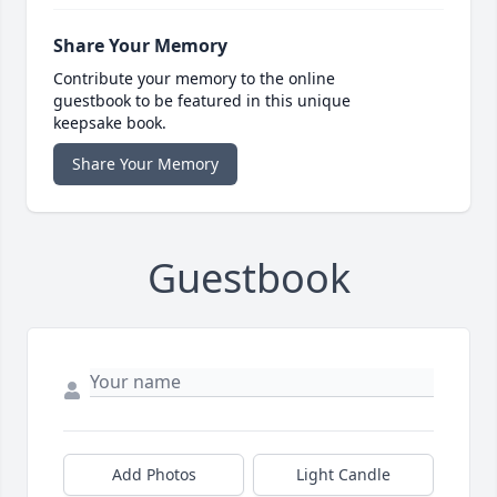
Share Your Memory
Contribute your memory to the online
guestbook to be featured in this unique
keepsake book.
Share Your Memory
Guestbook
Add Photos
Light Candle