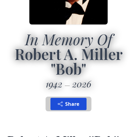
In Memory Of
Robert A. Miller
"Bob"
1942
2026
Share