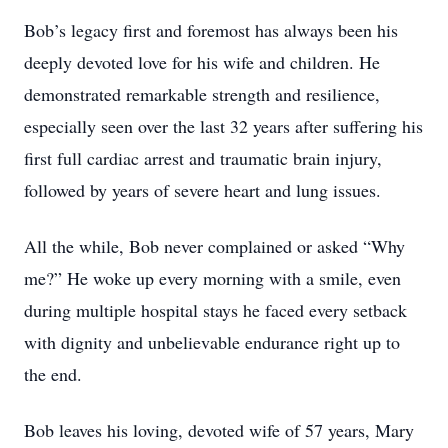
Bob’s legacy first and foremost has always been his
deeply devoted love for his wife and children. He
demonstrated remarkable strength and resilience,
especially seen over the last 32 years after suffering his
first full cardiac arrest and traumatic brain injury,
followed by years of severe heart and lung issues.
All the while, Bob never complained or asked “Why
me?” He woke up every morning with a smile, even
during multiple hospital stays he faced every setback
with dignity and unbelievable endurance right up to
the end.
Bob leaves his loving, devoted wife of 57 years, Mary