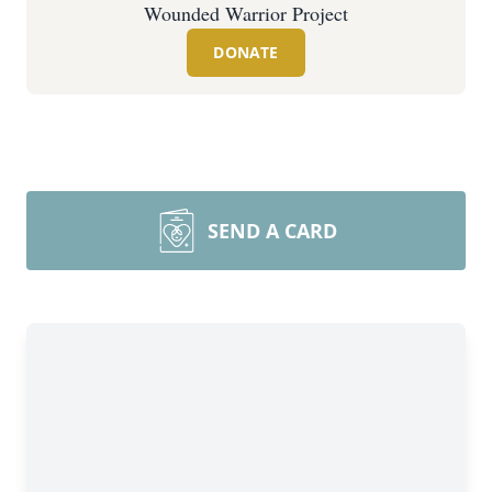
Wounded Warrior Project
DONATE
SEND A CARD