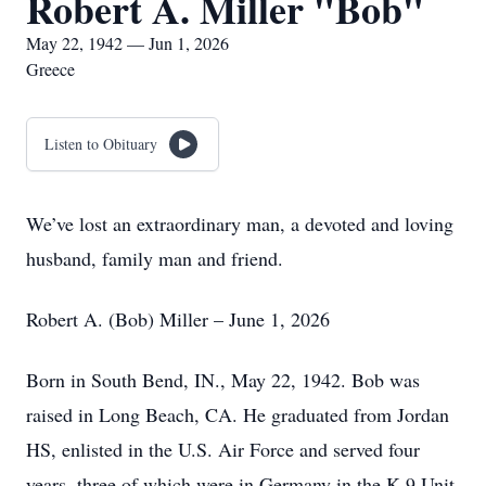
Robert A. Miller "Bob"
May 22, 1942 — Jun 1, 2026
Greece
Listen to Obituary
We’ve lost an extraordinary man, a devoted and loving
husband, family man and friend.
Robert A. (Bob) Miller – June 1, 2026
Born in South Bend, IN., May 22, 1942. Bob was
raised in Long Beach, CA. He graduated from Jordan
HS, enlisted in the U.S. Air Force and served four
years, three of which were in Germany in the K-9 Unit