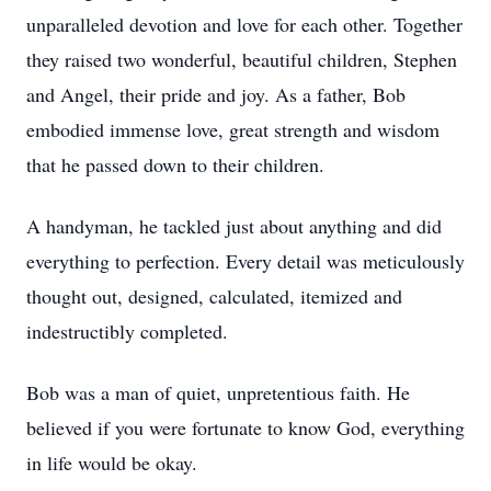
unparalleled devotion and love for each other. Together
they raised two wonderful, beautiful children, Stephen
and Angel, their pride and joy. As a father, Bob
embodied immense love, great strength and wisdom
that he passed down to their children.
A handyman, he tackled just about anything and did
everything to perfection. Every detail was meticulously
thought out, designed, calculated, itemized and
indestructibly completed.
Bob was a man of quiet, unpretentious faith. He
believed if you were fortunate to know God, everything
in life would be okay.