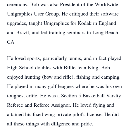
ceremony. Bob was also President of the Worldwide
Unigraphics User Group. He critiqued their software
upgrades, taught Unigraphics for Kodak in England
and Brazil, and led training seminars in Long Beach,
CA.
He loved sports, particularly tennis, and in fact played
High School doubles with Billie Jean King. Bob
enjoyed hunting (bow and rifle), fishing and camping.
He played in many golf leagues where he was his own
toughest critic. He was a Section 5 Basketball Varsity
Referee and Referee Assignor. He loved flying and
attained his fixed wing private pilot’s license. He did
all these things with diligence and pride.