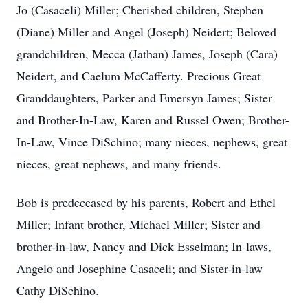
Jo (Casaceli) Miller; Cherished children, Stephen
(Diane) Miller and Angel (Joseph) Neidert; Beloved
grandchildren, Mecca (Jathan) James, Joseph (Cara)
Neidert, and Caelum McCafferty. Precious Great
Granddaughters, Parker and Emersyn James; Sister
and Brother-In-Law, Karen and Russel Owen; Brother-
In-Law, Vince DiSchino; many nieces, nephews, great
nieces, great nephews, and many friends.
Bob is predeceased by his parents, Robert and Ethel
Miller; Infant brother, Michael Miller; Sister and
brother-in-law, Nancy and Dick Esselman; In-laws,
Angelo and Josephine Casaceli; and Sister-in-law
Cathy DiSchino.