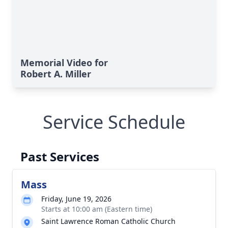
Memorial Video for
Robert A. Miller
Service Schedule
Past Services
Mass
Friday, June 19, 2026
Starts at 10:00 am (Eastern time)
Saint Lawrence Roman Catholic Church