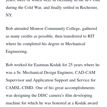
during the Cold War, and finally settled in Rochester,
NY.
Bob attended Monroe Community College, gathered
as many credits as possible, then transferred to RIT
where he completed his degree in Mechanical
Engineering.
Bob worked for Eastman Kodak for 25 years where he
was a Sr. Mechanical Design Engineer, CAD-CAM
Supervisor and Application Support and Service for
CAMSL-CIMD. One of his great accomplishments
was designing the DISC camera’s film developing
machine for which he was honored at a Kodak award