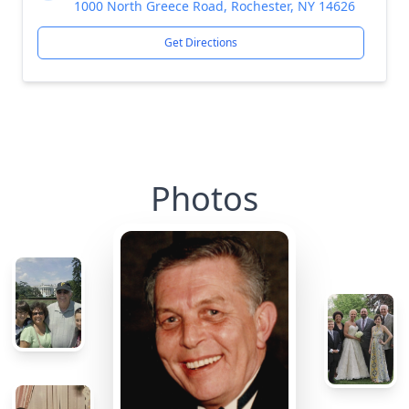
1000 North Greece Road, Rochester, NY 14626
Get Directions
Photos