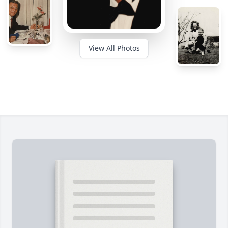
View All Photos