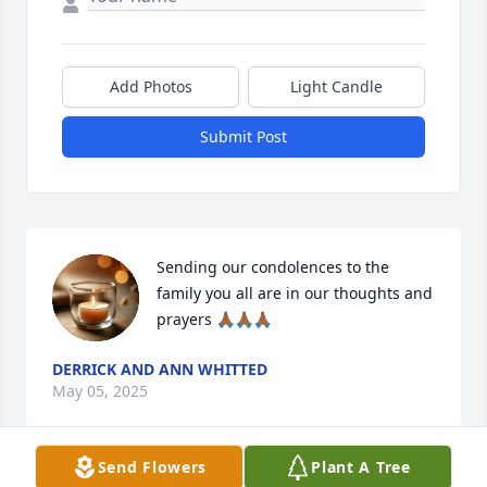
Add Photos
Light Candle
Submit Post
Sending our condolences to the 
family you all are in our thoughts and 
prayers 🙏🏾🙏🏾🙏🏾
DERRICK AND ANN WHITTED
May 05, 2025
Send Flowers
Plant A Tree