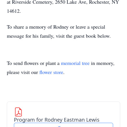
at Riverside Cemetery, 2650 Lake Ave, Rochester, NY
14612.
To share a memory of Rodney or leave a special
message for his family, visit the guest book below.
To send flowers or plant a
memorial tree
in memory,
please visit our
flower store
.
Program for Rodney Eastman Lewis