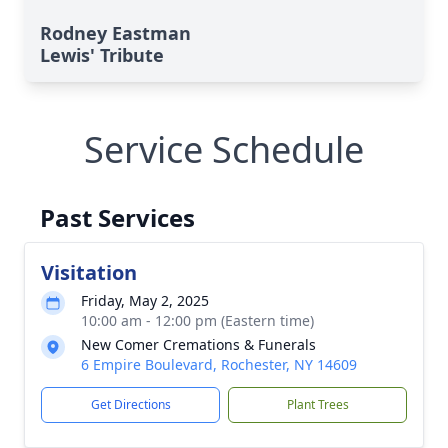
Rodney Eastman
Lewis' Tribute
Service Schedule
Past Services
Visitation
Friday, May 2, 2025
10:00 am - 12:00 pm (Eastern time)
New Comer Cremations & Funerals
6 Empire Boulevard, Rochester, NY 14609
Get Directions
Plant Trees