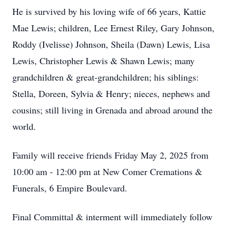
He is survived by his loving wife of 66 years, Kattie
Mae Lewis; children, Lee Ernest Riley, Gary Johnson,
Roddy (Ivelisse) Johnson, Sheila (Dawn) Lewis, Lisa
Lewis, Christopher Lewis & Shawn Lewis; many
grandchildren & great-grandchildren; his siblings:
Stella, Doreen, Sylvia & Henry; nieces, nephews and
cousins; still living in Grenada and abroad around the
world.
Family will receive friends Friday May 2, 2025 from
10:00 am - 12:00 pm at New Comer Cremations &
Funerals, 6 Empire Boulevard.
Final Committal & interment will immediately follow