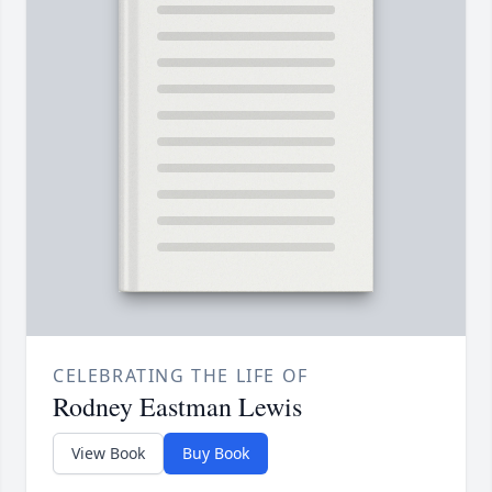
CELEBRATING THE LIFE OF
Rodney Eastman Lewis
View Book
Buy Book