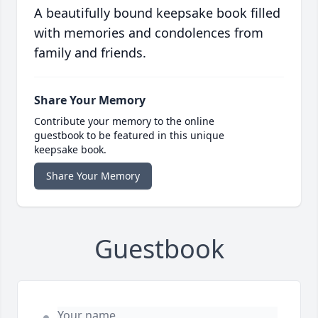
A beautifully bound keepsake book filled
with memories and condolences from
family and friends.
Share Your Memory
Contribute your memory to the online
guestbook to be featured in this unique
keepsake book.
Share Your Memory
Guestbook