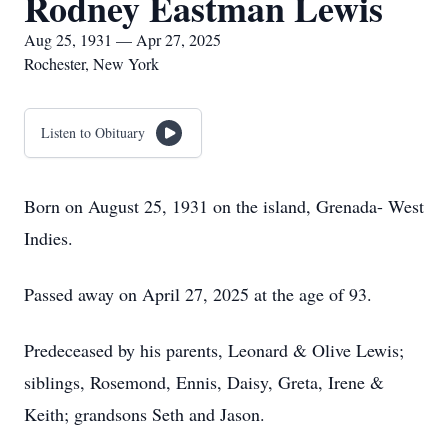
Rodney Eastman Lewis
Aug 25, 1931 — Apr 27, 2025
Rochester, New York
Listen to Obituary
Born on August 25, 1931 on the island, Grenada- West
Indies.
Passed away on April 27, 2025 at the age of 93.
Predeceased by his parents, Leonard & Olive Lewis;
siblings, Rosemond, Ennis, Daisy, Greta, Irene &
Keith; grandsons Seth and Jason.