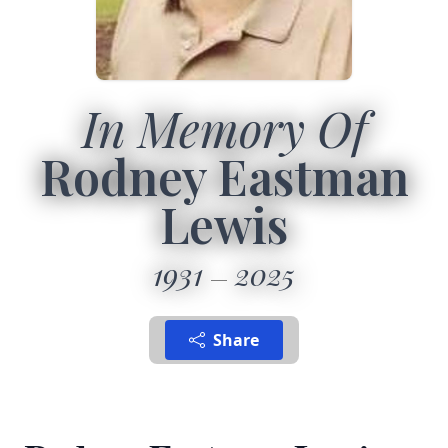
In Memory Of
Rodney Eastman
Lewis
1931
2025
Share