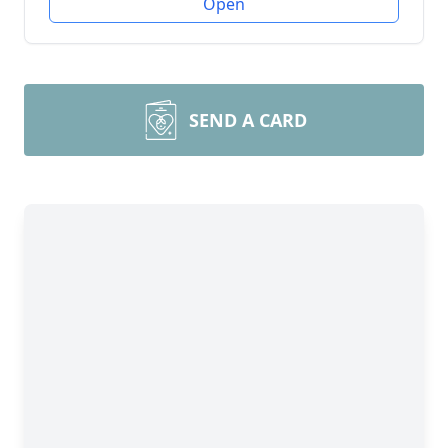
Open
SEND A CARD