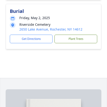
Burial
Friday, May 2, 2025
Riverside Cemetery
2650 Lake Avenue, Rochester, NY 14612
Get Directions
Plant Trees