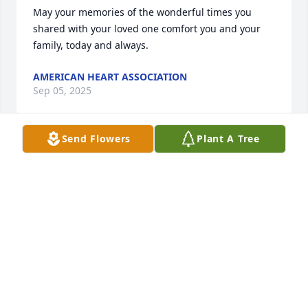
May your memories of the wonderful times you 
shared with your loved one comfort you and your 
family, today and always.
AMERICAN HEART ASSOCIATION
Sep 05, 2025
Send Flowers
Plant A Tree
Back in the day when I was a young teen and Roger 
and Rosanne were just dating, Roger used to come 
and pick me up to go play tennis at Sebastian Park. 
We were equally matched, both horrible. Every so 
often, Roger would call time out and go to the 
sidelines. He would light up a cigarette, come back 
on the court, and say “ok now I’m ready”. So funny 
watching him stand there with a tennis racket in 
one hand and a cigarette in the other.