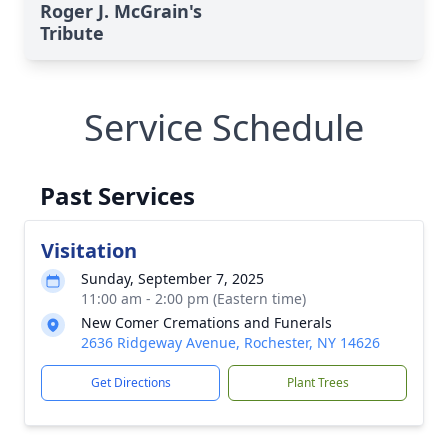
Roger J. McGrain's
Tribute
Service Schedule
Past Services
Visitation
Sunday, September 7, 2025
11:00 am - 2:00 pm (Eastern time)
New Comer Cremations and Funerals
2636 Ridgeway Avenue, Rochester, NY 14626
Get Directions
Plant Trees