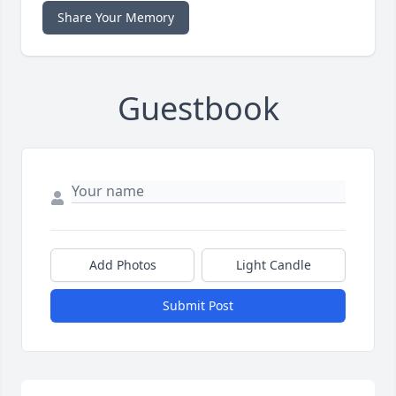
Share Your Memory
Guestbook
Add Photos
Light Candle
Submit Post