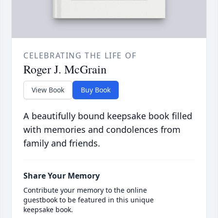
CELEBRATING THE LIFE OF
Roger J. McGrain
View Book
Buy Book
A beautifully bound keepsake book filled
with memories and condolences from
family and friends.
Share Your Memory
Contribute your memory to the online
guestbook to be featured in this unique
keepsake book.