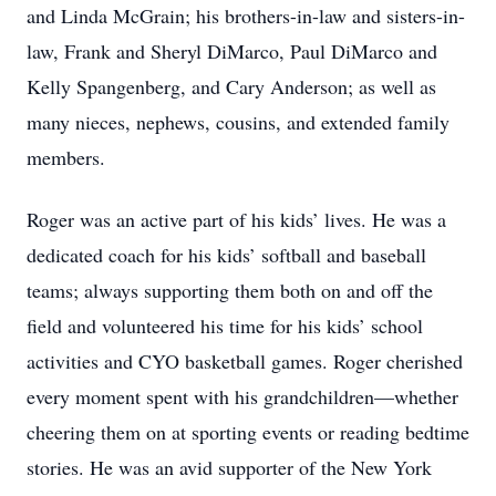
and Linda McGrain; his brothers-in-law and sisters-in-
law, Frank and Sheryl DiMarco, Paul DiMarco and
Kelly Spangenberg, and Cary Anderson; as well as
many nieces, nephews, cousins, and extended family
members.
Roger was an active part of his kids’ lives. He was a
dedicated coach for his kids’ softball and baseball
teams; always supporting them both on and off the
field and volunteered his time for his kids’ school
activities and CYO basketball games. Roger cherished
every moment spent with his grandchildren—whether
cheering them on at sporting events or reading bedtime
stories. He was an avid supporter of the New York