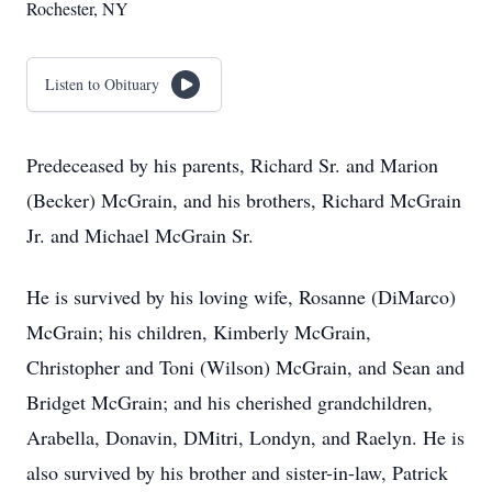
Rochester, NY
Listen to Obituary
Predeceased by his parents, Richard Sr. and Marion
(Becker) McGrain, and his brothers, Richard McGrain
Jr. and Michael McGrain Sr.
He is survived by his loving wife, Rosanne (DiMarco)
McGrain; his children, Kimberly McGrain,
Christopher and Toni (Wilson) McGrain, and Sean and
Bridget McGrain; and his cherished grandchildren,
Arabella, Donavin, DMitri, Londyn, and Raelyn. He is
also survived by his brother and sister-in-law, Patrick