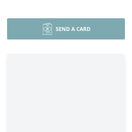
SEND A CARD