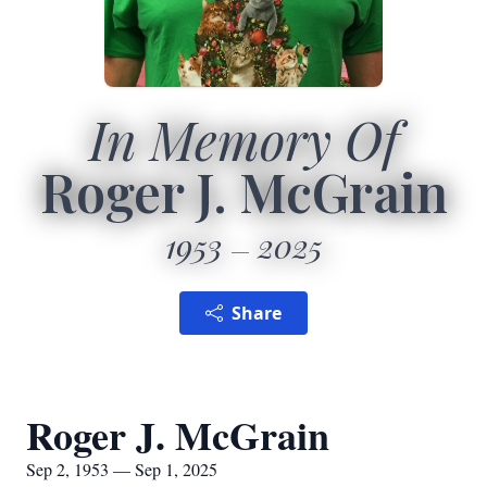
In Memory Of
Roger J. McGrain
1953
2025
Share
Roger J. McGrain
Sep 2, 1953 — Sep 1, 2025