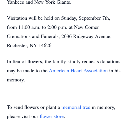
Yankees and New York Giants.
Visitation will be held on Sunday, September 7th,
from 11:00 a.m. to 2:00 p.m. at New Comer
Cremations and Funerals, 2636 Ridgeway Avenue,
Rochester, NY 14626.
In lieu of flowers, the family kindly requests donations
may be made to the
American Heart Association
in his
memory.
To send flowers or plant a
memorial tree
in memory,
please visit our
flower store
.