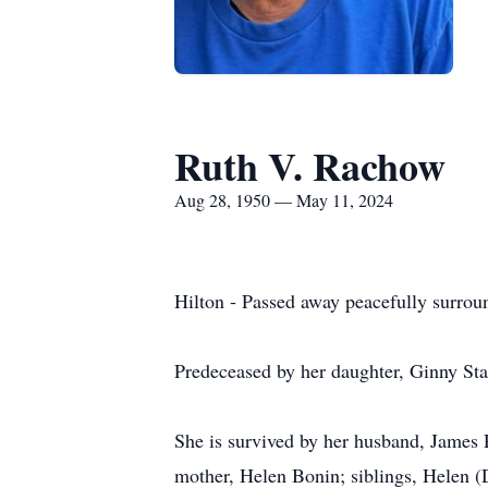
Ruth V. Rachow
Aug 28, 1950 — May 11, 2024
Hilton - Passed away peacefully surrou
Predeceased by her daughter, Ginny Sta
She is survived by her husband, James 
mother, Helen Bonin; siblings, Helen 