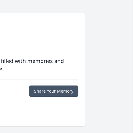
 filled with memories and
s.
Share Your Memory