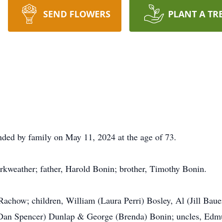
SEND FLOWERS
PLANT A TR
nded by family on May 11, 2024 at the age of 73.
rkweather; father, Harold Bonin; brother, Timothy Bonin.
Rachow; children, William (Laura Perri) Bosley, Al (Jill Baue
(Dan Spencer) Dunlap & George (Brenda) Bonin; uncles, Edm