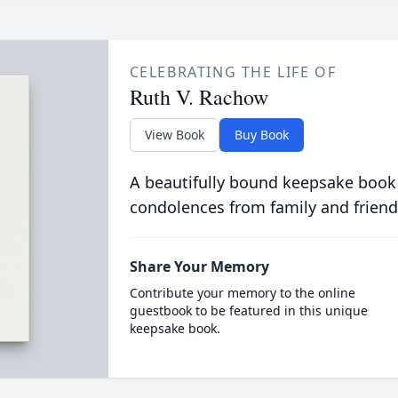
CELEBRATING THE LIFE OF
Ruth V. Rachow
View Book
Buy Book
A beautifully bound keepsake book
condolences from family and friend
Share Your Memory
Contribute your memory to the online
guestbook to be featured in this unique
keepsake book.