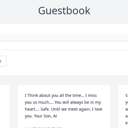
Guestbook
e
I Think about you all the time… I miss 
S
you so much…. You will always be in my 
y
heart…. Safe. Until we meet again, I love 
w
you. Your Son, Al
a
e