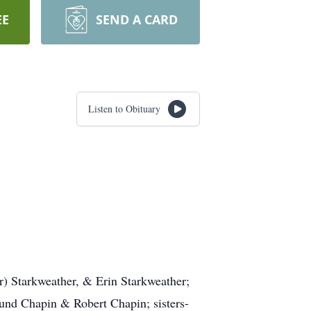
EE
SEND A CARD
Listen to Obituary
r) Starkweather, & Erin Starkweather;
und Chapin & Robert Chapin; sisters-