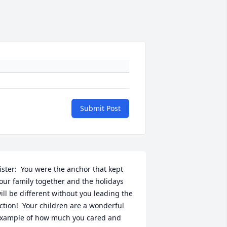
Submit Post
ister:  You were the anchor that kept 
our family together and the holidays 
ill be different without you leading the 
ction!  Your children are a wonderful 
xample of how much you cared and 