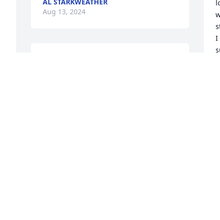
AL STARKWEATHER
l
Aug 13, 2024
w
s
I
s
Ruth was awesome person. Was always 
n
there for her kids and the rest of us kids 
I
around the neighborhood. First house i 
f
ever slept over for Billy birthday on 
I
f 
Campbell st. May you rest in peace. You 
w
deserve it. God Bless your family Billy.
y
w
FRANK HOLBERTON
y
May 14, 2024
l
u
r
H
M
 