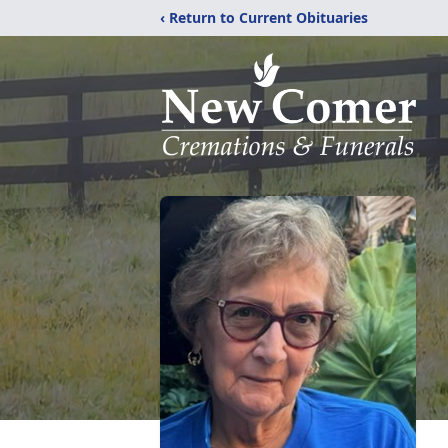
‹ Return to Current Obituaries