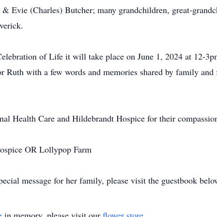
& Evie (Charles) Butcher; many grandchildren, great-grandch
verick.
lebration of Life it will take place on June 1, 2024 at 12-3
or Ruth with a few words and memories shared by family and 
nal Health Care and Hildebrandt Hospice for their compassion
 Hospice OR Lollypop Farm
ecial message for her family, please visit the guestbook belo
e
in memory, please visit our
flower store
.