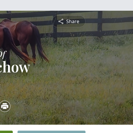
Share
Of
achow
4