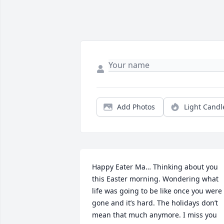
Add Photos
Light Candl
Happy Eater Ma… Thinking about you 
this Easter morning. Wondering what 
life was going to be like once you were 
gone and it’s hard. The holidays don’t 
mean that much anymore. I miss you 