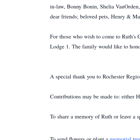
in-law, Bonny Bonin, Shelia VanOrden, 
dear friends; beloved pets, Henry & Ma
For those who wish to come to Ruth's Ce
Lodge 1. The family would like to hon
A special thank you to Rochester Regio
Contributions may be made to: either
To share a memory of Ruth or leave a sp
To send flowers or plant a
memorial tre