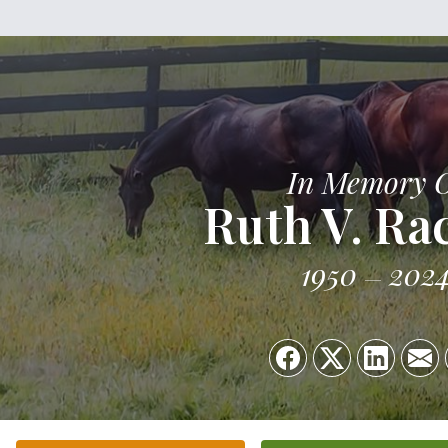
In Memory 
Ruth V. R
1950
202