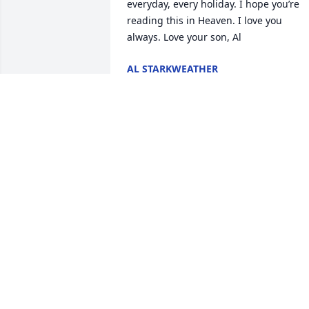
everyday, every holiday. I hope you’re 
reading this in Heaven. I love you 
always. Love your son, Al
AL STARKWEATHER
Apr 05, 2026
Maverick and I will always be thinking o
you and MISS you .Love your husband 
JIM and your dog MAVERICK.
JAMES RACHOW
May 14, 2024
To my Mother:  I love you so very much.