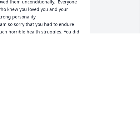
oved them unconditionally.  Everyone 
ho knew you loved you and your 
trong personality.

 am so sorry that you had to endure 
uch horrible health struggles. You did 
ot deserve that.  

 know you are in God’s loving arms now, 
ree from pain and discomfort.

 will miss our fun times, especially 
atching The Voice on Monday nights at 
our house.  Life will never be okay.. I 
ill not be able to call or text or make 
ou laugh again, but I do know you will 
ive on in my heart forever. I can’t wait 
ntil we’re together again so I hug you 
ight.   I love you Sissy..❤️
ELEN DUNLAP
ay 14, 2024