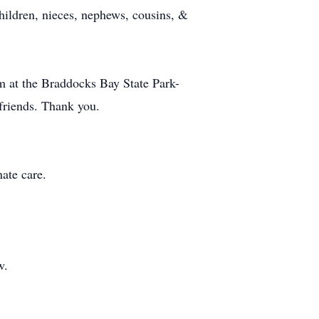
ildren, nieces, nephews, cousins, &
pm at the Braddocks Bay State Park-
friends. Thank you.
ate care.
w.