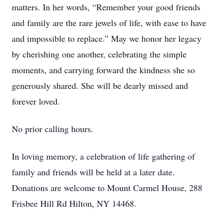
matters. In her words, “Remember your good friends
and family are the rare jewels of life, with ease to have
and impossible to replace.” May we honor her legacy
by cherishing one another, celebrating the simple
moments, and carrying forward the kindness she so
generously shared. She will be dearly missed and
forever loved.
No prior calling hours.
In loving memory, a celebration of life gathering of
family and friends will be held at a later date.
Donations are welcome to Mount Carmel House, 288
Frisbee Hill Rd Hilton, NY 14468.