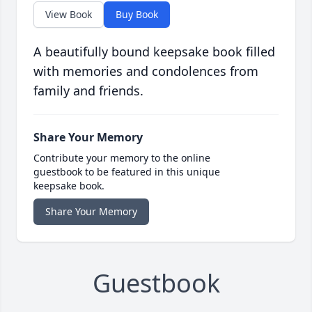
View Book
Buy Book
A beautifully bound keepsake book filled
with memories and condolences from
family and friends.
Share Your Memory
Contribute your memory to the online
guestbook to be featured in this unique
keepsake book.
Share Your Memory
Guestbook