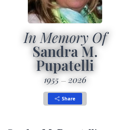
In Memory Of
Sandra M.
Pupatelli
1955
2026
Share