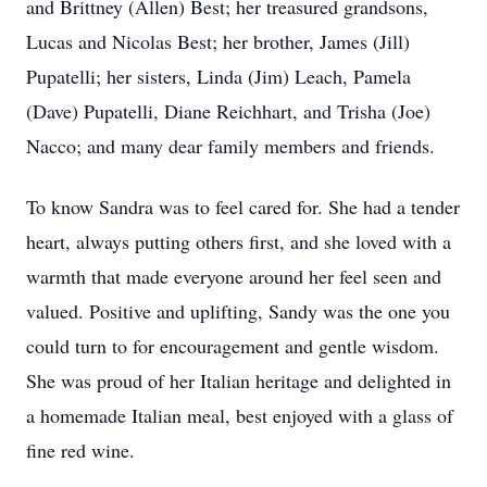
and Brittney (Allen) Best; her treasured grandsons,
Lucas and Nicolas Best; her brother, James (Jill)
Pupatelli; her sisters, Linda (Jim) Leach, Pamela
(Dave) Pupatelli, Diane Reichhart, and Trisha (Joe)
Nacco; and many dear family members and friends.
To know Sandra was to feel cared for. She had a tender
heart, always putting others first, and she loved with a
warmth that made everyone around her feel seen and
valued. Positive and uplifting, Sandy was the one you
could turn to for encouragement and gentle wisdom.
She was proud of her Italian heritage and delighted in
a homemade Italian meal, best enjoyed with a glass of
fine red wine.