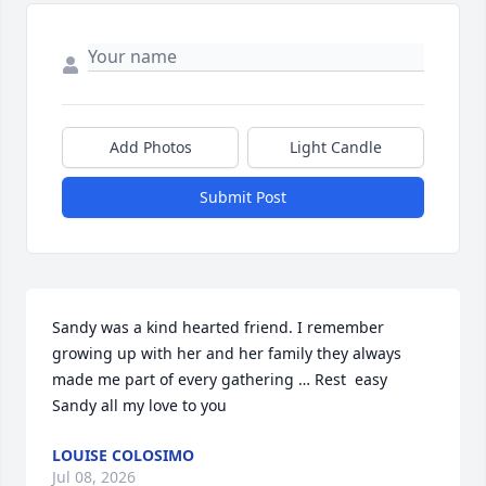
Add Photos
Light Candle
Submit Post
Sandy was a kind hearted friend. I remember 
growing up with her and her family they always 
made me part of every gathering … Rest  easy 
Sandy all my love to you
LOUISE COLOSIMO
Jul 08, 2026