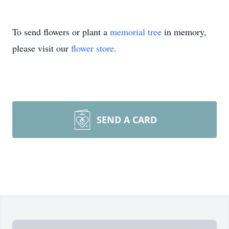
To send flowers or plant a
memorial tree
in memory,
please visit our
flower store
.
SEND A CARD