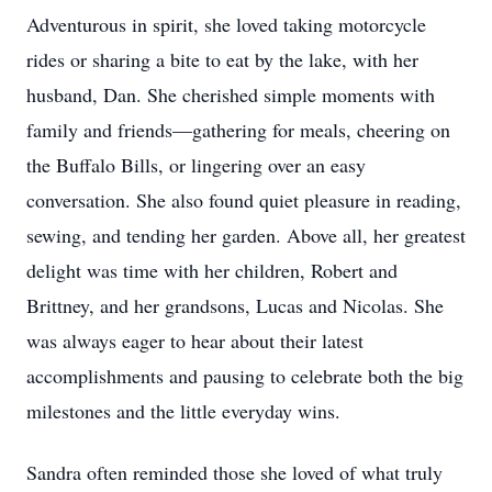
Adventurous in spirit, she loved taking motorcycle
rides or sharing a bite to eat by the lake, with her
husband, Dan. She cherished simple moments with
family and friends—gathering for meals, cheering on
the Buffalo Bills, or lingering over an easy
conversation. She also found quiet pleasure in reading,
sewing, and tending her garden. Above all, her greatest
delight was time with her children, Robert and
Brittney, and her grandsons, Lucas and Nicolas. She
was always eager to hear about their latest
accomplishments and pausing to celebrate both the big
milestones and the little everyday wins.
Sandra often reminded those she loved of what truly