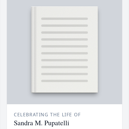
CELEBRATING THE LIFE OF
Sandra M. Pupatelli