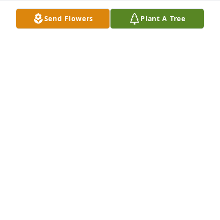
Send Flowers
Plant A Tree
Linda & Pam, sending condolences and prayers for 
comfort to you and the Pupatelli family.
LOU D'ANGELO
May 14, 2026