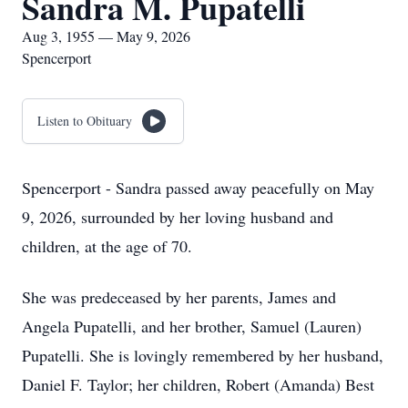
Sandra M. Pupatelli
Aug 3, 1955 — May 9, 2026
Spencerport
Listen to Obituary
Spencerport - Sandra passed away peacefully on May
9, 2026, surrounded by her loving husband and
children, at the age of 70.
She was predeceased by her parents, James and
Angela Pupatelli, and her brother, Samuel (Lauren)
Pupatelli. She is lovingly remembered by her husband,
Daniel F. Taylor; her children, Robert (Amanda) Best