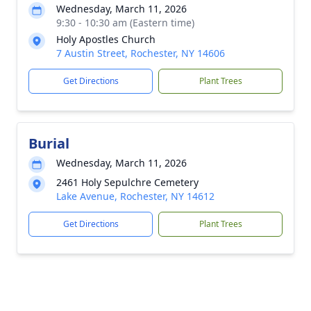
Wednesday, March 11, 2026
9:30 - 10:30 am (Eastern time)
Holy Apostles Church
7 Austin Street, Rochester, NY 14606
Get Directions
Plant Trees
Burial
Wednesday, March 11, 2026
2461 Holy Sepulchre Cemetery
Lake Avenue, Rochester, NY 14612
Get Directions
Plant Trees