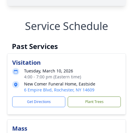
Service Schedule
Past Services
Visitation
Tuesday, March 10, 2026
4:00 - 7:00 pm (Eastern time)
New Comer Funeral Home, Eastside
6 Empire Blvd, Rochester, NY 14609
Get Directions
Plant Trees
Mass