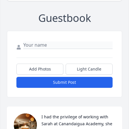
Guestbook
Add Photos
Light Candle
Submit Post
I had the privilege of working with 
Sarah at Canandaigua Academy, she 