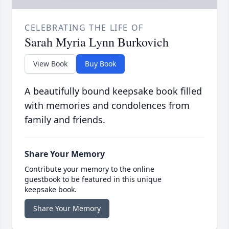
CELEBRATING THE LIFE OF
Sarah Myria Lynn Burkovich
View Book
Buy Book
A beautifully bound keepsake book filled
with memories and condolences from
family and friends.
Share Your Memory
Contribute your memory to the online
guestbook to be featured in this unique
keepsake book.
Share Your Memory