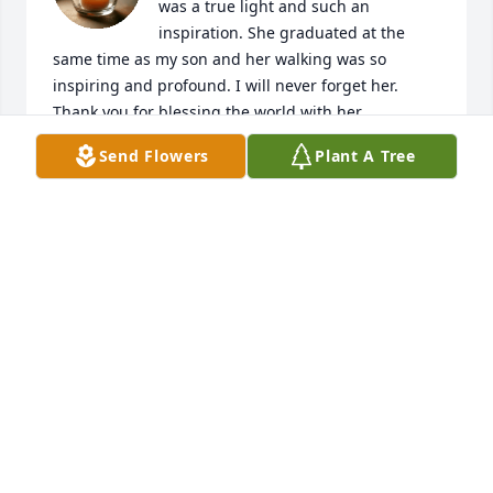
was a true light and such an 
inspiration. She graduated at the 
same time as my son and her walking was so 
inspiring and profound. I will never forget her. 
Thank you for blessing the world with her.
Send Flowers
Plant A Tree
THERESA D’AGOSTINO
Mar 11, 2026