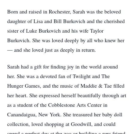
Born and raised in Rochester, Sarah was the beloved
daughter of Lisa and Bill Burkovich and the cherished
sister of Luke Burkovich and his wife Taylor
Burkovich. She was loved deeply by all who knew her
— and she loved just as deeply in return.
Sarah had a gift for finding joy in the world around
her. She was a devoted fan of Twilight and The
Hunger Games, and the music of Maddie & Tae filled
her heart. She expressed herself beautifully through art
as a student of the Cobblestone Arts Center in
Canandaigua, New York. She treasured her baby doll
collection, loved shopping at Goodwill, and could
spend a perfect day at the zoo or building a new friend