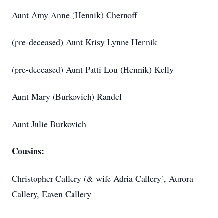
Aunt Amy Anne (Hennik) Chernoff
(pre-deceased) Aunt Krisy Lynne Hennik
(pre-deceased) Aunt Patti Lou (Hennik) Kelly
Aunt Mary (Burkovich) Randel
Aunt Julie Burkovich
Cousins:
Christopher Callery (& wife Adria Callery), Aurora
Callery, Eaven Callery