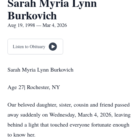
Sarah Myria Lynn
Burkovich
Aug 19, 1998 — Mar 4, 2026
Listen to Obituary
Sarah Myria Lynn Burkovich
Age 27| Rochester, NY
Our beloved daughter, sister, cousin and friend passed
away suddenly on Wednesday, March 4, 2026, leaving
behind a light that touched everyone fortunate enough
to know her.