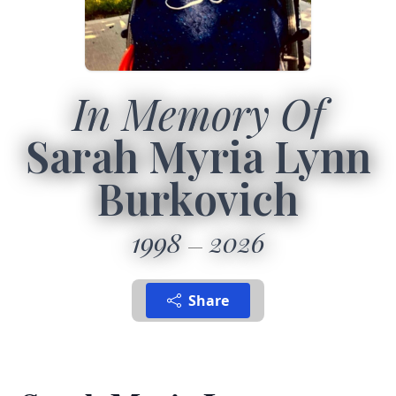
In Memory Of
Sarah Myria Lynn
Burkovich
1998
2026
Share