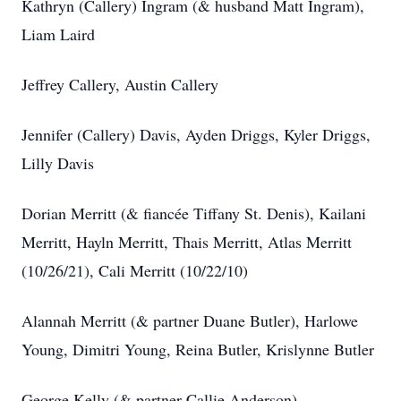
Kathryn (Callery) Ingram (& husband Matt Ingram),
Liam Laird
Jeffrey Callery, Austin Callery
Jennifer (Callery) Davis, Ayden Driggs, Kyler Driggs,
Lilly Davis
Dorian Merritt (& fiancée Tiffany St. Denis), Kailani
Merritt, Hayln Merritt, Thais Merritt, Atlas Merritt
(10/26/21), Cali Merritt (10/22/10)
Alannah Merritt (& partner Duane Butler), Harlowe
Young, Dimitri Young, Reina Butler, Krislynne Butler
George Kelly (& partner Callie Anderson)