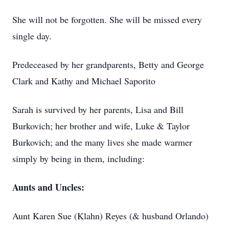
She will not be forgotten. She will be missed every
single day.
Predeceased by her grandparents, Betty and George
Clark and Kathy and Michael Saporito
Sarah is survived by her parents, Lisa and Bill
Burkovich; her brother and wife, Luke & Taylor
Burkovich; and the many lives she made warmer
simply by being in them, including:
Aunts and Uncles:
Aunt Karen Sue (Klahn) Reyes (& husband Orlando)