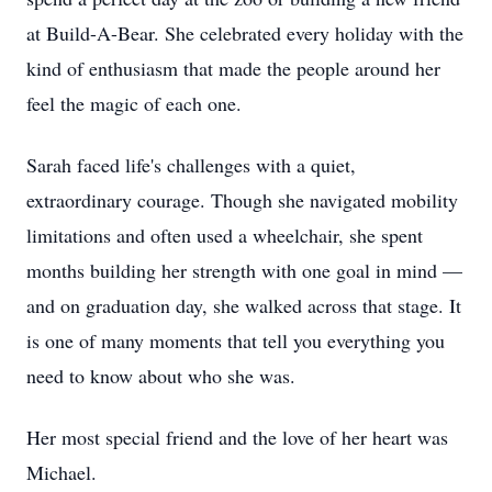
at Build-A-Bear. She celebrated every holiday with the
kind of enthusiasm that made the people around her
feel the magic of each one.
Sarah faced life's challenges with a quiet,
extraordinary courage. Though she navigated mobility
limitations and often used a wheelchair, she spent
months building her strength with one goal in mind —
and on graduation day, she walked across that stage. It
is one of many moments that tell you everything you
need to know about who she was.
Her most special friend and the love of her heart was
Michael.