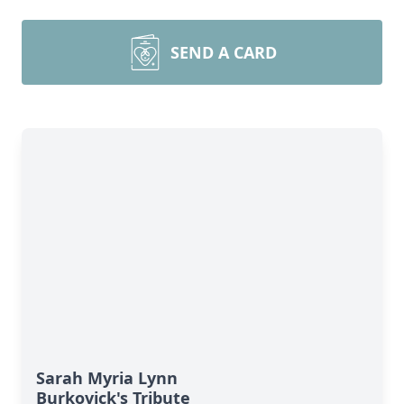
SEND A CARD
Sarah Myria Lynn
Burkovick's Tribute