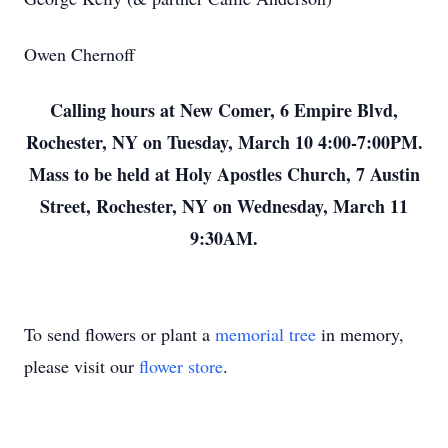
Owen Chernoff
Calling hours at New Comer, 6 Empire Blvd,
Rochester, NY on Tuesday, March 10 4:00-7:00PM.
Mass to be held at Holy Apostles Church, 7 Austin
Street, Rochester, NY on Wednesday, March 11
9:30AM.
To send flowers or plant a
memorial tree
in memory,
please visit our
flower store
.