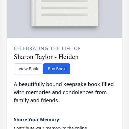
CELEBRATING THE LIFE OF
Sharon Taylor - Heiden
View Book
Buy Book
A beautifully bound keepsake book filled
with memories and condolences from
family and friends.
Share Your Memory
Contribute your memory to the online