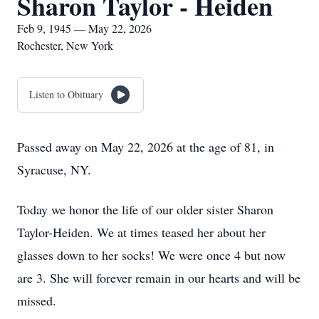
Sharon Taylor - Heiden
Feb 9, 1945 — May 22, 2026
Rochester, New York
Listen to Obituary
Passed away on May 22, 2026 at the age of 81, in
Syracuse, NY.
Today we honor the life of our older sister Sharon
Taylor-Heiden. We at times teased her about her
glasses down to her socks! We were once 4 but now
are 3. She will forever remain in our hearts and will be
missed.