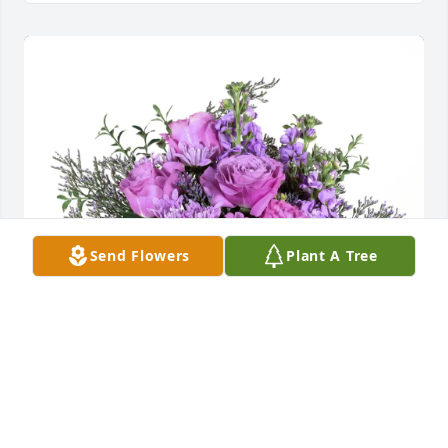
Send Flowers
Plant A Tree
Love, Phil and Cyndie purchased Purple Majesty for 
Sharon Taylor - Heiden