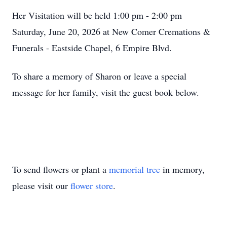
Her Visitation will be held 1:00 pm - 2:00 pm
Saturday, June 20, 2026 at New Comer Cremations &
Funerals - Eastside Chapel, 6 Empire Blvd.
To share a memory of Sharon or leave a special
message for her family, visit the guest book below.
To send flowers or plant a
memorial tree
in memory,
please visit our
flower store
.