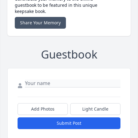
guestbook to be featured in this unique
keepsake book.
Share Your Memory
Guestbook
Add Photos
Light Candle
Submit Post