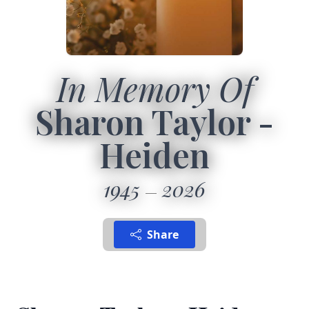
In Memory Of
Sharon Taylor -
Heiden
1945
2026
Share