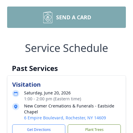
SEND A CARD
Service Schedule
Past Services
Visitation
Saturday, June 20, 2026
1:00 - 2:00 pm (Eastern time)
New Comer Cremations & Funerals - Eastside
Chapel
6 Empire Boulevard, Rochester, NY 14609
Get Directions
Plant Trees