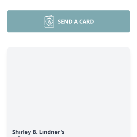
SEND A CARD
Shirley B. Lindner's