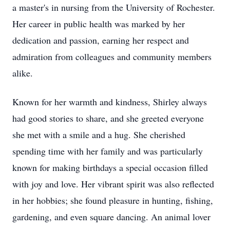
a master's in nursing from the University of Rochester.
Her career in public health was marked by her
dedication and passion, earning her respect and
admiration from colleagues and community members
alike.
Known for her warmth and kindness, Shirley always
had good stories to share, and she greeted everyone
she met with a smile and a hug. She cherished
spending time with her family and was particularly
known for making birthdays a special occasion filled
with joy and love. Her vibrant spirit was also reflected
in her hobbies; she found pleasure in hunting, fishing,
gardening, and even square dancing. An animal lover