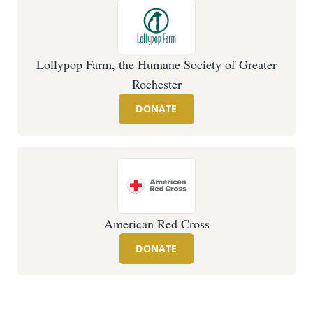
Lollypop Farm, the Humane Society of Greater
Rochester
DONATE
American Red Cross
DONATE