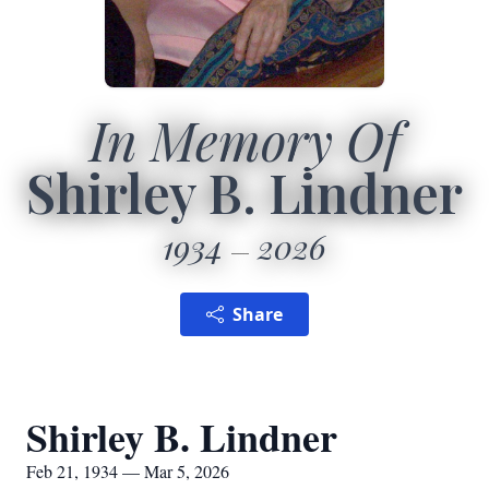
In Memory Of
Shirley B. Lindner
1934
2026
Share
Shirley B. Lindner
Feb 21, 1934 — Mar 5, 2026