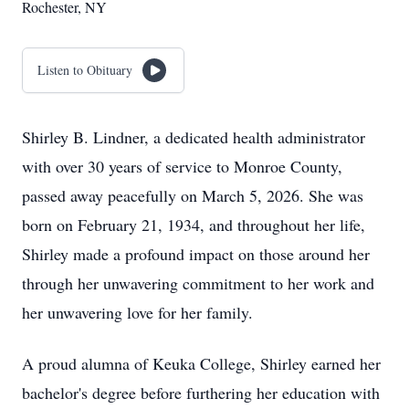
Rochester, NY
Listen to Obituary
Shirley B. Lindner, a dedicated health administrator
with over 30 years of service to Monroe County,
passed away peacefully on March 5, 2026. She was
born on February 21, 1934, and throughout her life,
Shirley made a profound impact on those around her
through her unwavering commitment to her work and
her unwavering love for her family.
A proud alumna of Keuka College, Shirley earned her
bachelor's degree before furthering her education with