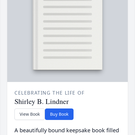
CELEBRATING THE LIFE OF
Shirley B. Lindner
View Book
Buy Book
A beautifully bound keepsake book filled