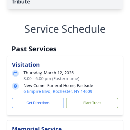
Tribute
Service Schedule
Past Services
Visitation
Thursday, March 12, 2026
3:00 - 6:00 pm (Eastern time)
New Comer Funeral Home, Eastside
6 Empire Blvd, Rochester, NY 14609
Get Directions
Plant Trees
Memorial Service