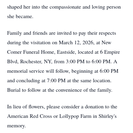
shaped her into the compassionate and loving person
she became.
Family and friends are invited to pay their respects
during the visitation on March 12, 2026, at New
Comer Funeral Home, Eastside, located at 6 Empire
Blvd, Rochester, NY, from 3:00 PM to 6:00 PM. A
memorial service will follow, beginning at 6:00 PM
and concluding at 7:00 PM at the same location.
Burial to follow at the convenience of the family.
In lieu of flowers, please consider a donation to the
American Red Cross or Lollypop Farm in Shirley's
memory.