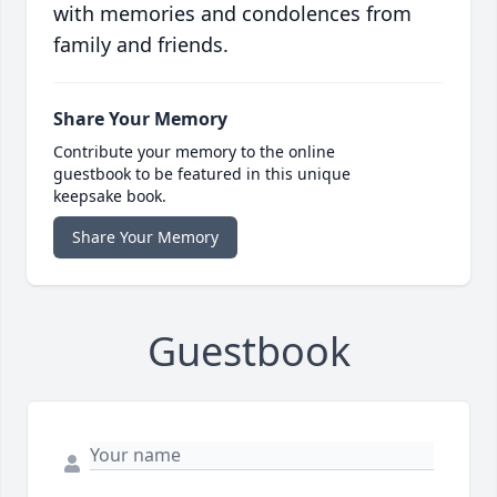
with memories and condolences from
family and friends.
Share Your Memory
Contribute your memory to the online
guestbook to be featured in this unique
keepsake book.
Share Your Memory
Guestbook