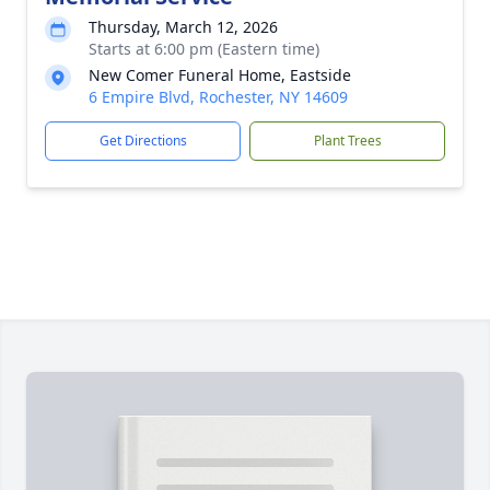
Thursday, March 12, 2026
Starts at 6:00 pm (Eastern time)
New Comer Funeral Home, Eastside
6 Empire Blvd, Rochester, NY 14609
Get Directions
Plant Trees