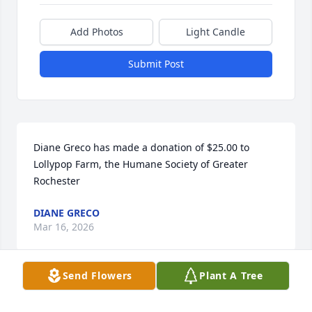
Add Photos
Light Candle
Submit Post
Diane Greco has made a donation of $25.00 to 
Lollypop Farm, the Humane Society of Greater 
Rochester
DIANE GRECO
Mar 16, 2026
Send Flowers
Plant A Tree
Our thoughts are with Shirley's family and friends 