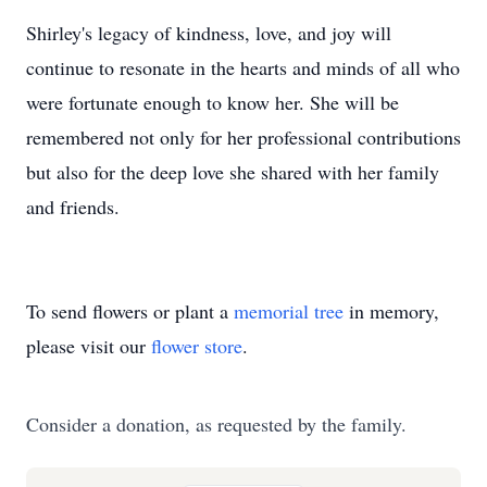
Shirley's legacy of kindness, love, and joy will
continue to resonate in the hearts and minds of all who
were fortunate enough to know her. She will be
remembered not only for her professional contributions
but also for the deep love she shared with her family
and friends.
To send flowers or plant a
memorial tree
in memory,
please visit our
flower store
.
Consider a donation, as requested by the family.