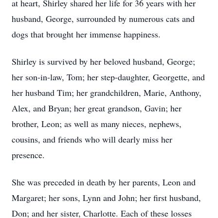
at heart, Shirley shared her life for 36 years with her
husband, George, surrounded by numerous cats and
dogs that brought her immense happiness.
Shirley is survived by her beloved husband, George;
her son-in-law, Tom; her step-daughter, Georgette, and
her husband Tim; her grandchildren, Marie, Anthony,
Alex, and Bryan; her great grandson, Gavin; her
brother, Leon; as well as many nieces, nephews,
cousins, and friends who will dearly miss her
presence.
She was preceded in death by her parents, Leon and
Margaret; her sons, Lynn and John; her first husband,
Don; and her sister, Charlotte. Each of these losses