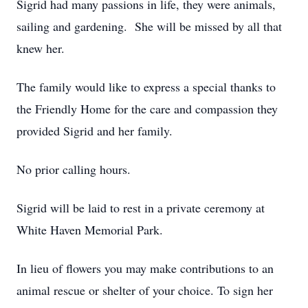
Sigrid had many passions in life, they were animals,
sailing and gardening. She will be missed by all that
knew her.
The family would like to express a special thanks to
the Friendly Home for the care and compassion they
provided Sigrid and her family.
No prior calling hours.
Sigrid will be laid to rest in a private ceremony at
White Haven Memorial Park.
In lieu of flowers you may make contributions to an
animal rescue or shelter of your choice. To sign her