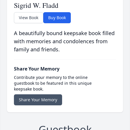
Sigrid W. Fladd
View Book
Buy Book
A beautifully bound keepsake book filled
with memories and condolences from
family and friends.
Share Your Memory
Contribute your memory to the online
guestbook to be featured in this unique
keepsake book.
Share Your Memory
Guestbook