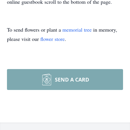
online guestbook scroll to the bottom of the page.
To send flowers or plant a
memorial tree
in memory,
please visit our
flower store
.
SEND A CARD