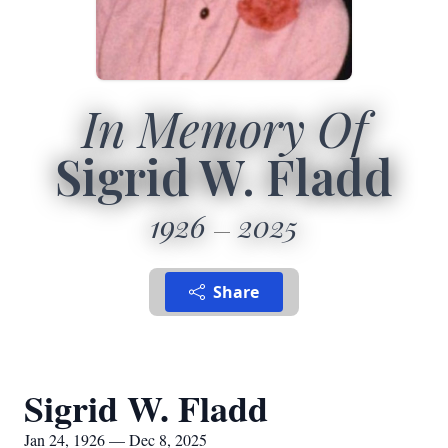
In Memory Of
Sigrid W. Fladd
1926
2025
Share
Sigrid W. Fladd
Jan 24, 1926 — Dec 8, 2025