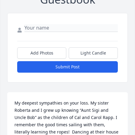
Add Photos
Light Candle
Submit Post
My deepest sympathies on your loss. My sister 
Roberta and I grew up knowing “Aunt Sigi and 
Uncle Bob” as the children of Cal and Carol Rapp. I 
remember the good times sailing with them, 
literally learning the ropes!  Dancing at their house 