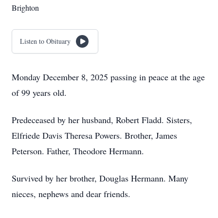
Brighton
Listen to Obituary
Monday December 8, 2025 passing in peace at the age
of 99 years old.
Predeceased by her husband, Robert Fladd. Sisters,
Elfriede Davis Theresa Powers. Brother, James
Peterson. Father, Theodore Hermann.
Survived by her brother, Douglas Hermann. Many
nieces, nephews and dear friends.