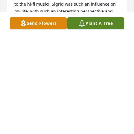
to the hi-fi music!  Sigrid was such an influence on 
my life, with such an interesting perspective and 
wonderful style.  She was one of a kind and is truly 
Send Flowers
Plant A Tree
unforgettable.
ANDREA RAPP PELLEGRINO
Jan 01, 2026
I will miss her sweet smile and hugs.
COURTNEY PIERCE
Dec 10, 2025
Visits: 369
This site is protected by reCAPTCHA and the