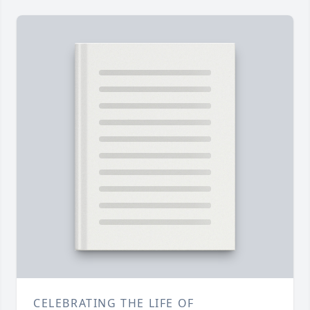
CELEBRATING THE LIFE OF