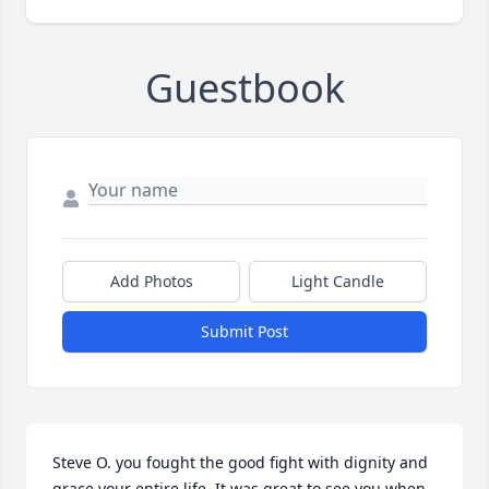
Guestbook
Add Photos
Light Candle
Submit Post
Steve O. you fought the good fight with dignity and 
grace your entire life. It was great to see you when 