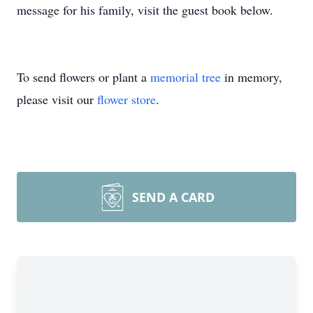
message for his family, visit the guest book below.
To send flowers or plant a
memorial tree
in memory,
please visit our
flower store
.
SEND A CARD