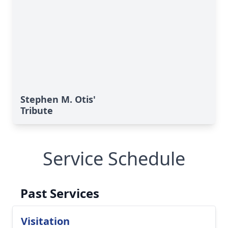
Stephen M. Otis'
Tribute
Service Schedule
Past Services
Visitation