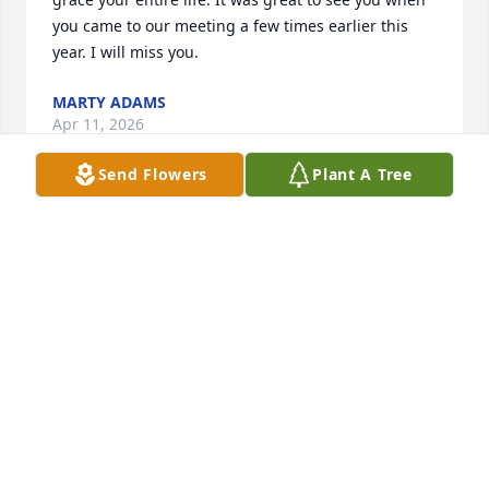
you came to our meeting a few times earlier this 
year. I will miss you.
MARTY ADAMS
Apr 11, 2026
Send Flowers
Plant A Tree
You were my best friend when we were in Erie St 
school. Played drums together. Played baseball 
together. You were a great friend to grow up with. 
We had so much fun as kids and I will always 
remember that and you.
TIM PHILLIPS
Apr 02, 2026