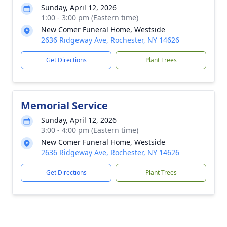
Sunday, April 12, 2026
1:00 - 3:00 pm (Eastern time)
New Comer Funeral Home, Westside
2636 Ridgeway Ave, Rochester, NY 14626
Get Directions
Plant Trees
Memorial Service
Sunday, April 12, 2026
3:00 - 4:00 pm (Eastern time)
New Comer Funeral Home, Westside
2636 Ridgeway Ave, Rochester, NY 14626
Get Directions
Plant Trees