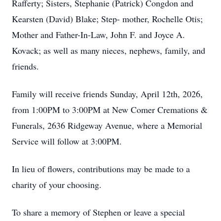
Rafferty; Sisters, Stephanie (Patrick) Congdon and
Kearsten (David) Blake; Step- mother, Rochelle Otis;
Mother and Father-In-Law, John F. and Joyce A.
Kovack; as well as many nieces, nephews, family, and
friends.
Family will receive friends Sunday, April 12th, 2026,
from 1:00PM to 3:00PM at New Comer Cremations &
Funerals, 2636 Ridgeway Avenue, where a Memorial
Service will follow at 3:00PM.
In lieu of flowers, contributions may be made to a
charity of your choosing.
To share a memory of Stephen or leave a special