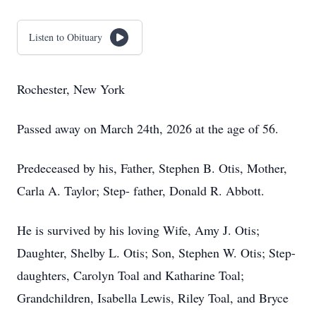
Listen to Obituary
Rochester, New York
Passed away on March 24th, 2026 at the age of 56.
Predeceased by his, Father, Stephen B. Otis, Mother,
Carla A. Taylor; Step- father, Donald R. Abbott.
He is survived by his loving Wife, Amy J. Otis;
Daughter, Shelby L. Otis; Son, Stephen W. Otis; Step-
daughters, Carolyn Toal and Katharine Toal;
Grandchildren, Isabella Lewis, Riley Toal, and Bryce