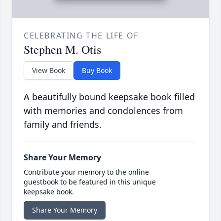
CELEBRATING THE LIFE OF
Stephen M. Otis
View Book
Buy Book
A beautifully bound keepsake book filled
with memories and condolences from
family and friends.
Share Your Memory
Contribute your memory to the online
guestbook to be featured in this unique
keepsake book.
Share Your Memory