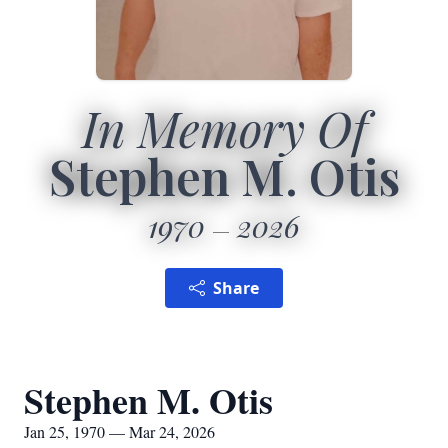
In Memory Of
Stephen M. Otis
1970
2026
Share
Stephen M. Otis
Jan 25, 1970 — Mar 24, 2026