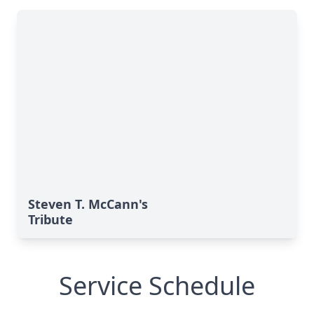
Steven T. McCann's
Tribute
Service Schedule