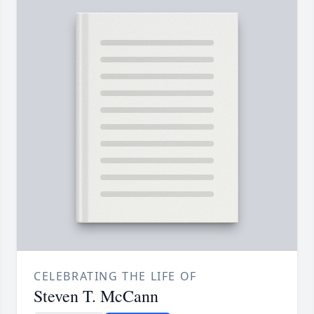
CELEBRATING THE LIFE OF
Steven T. McCann