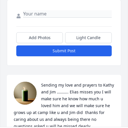
Add Photos
Light Candle
Submit Post
Sending my love and prayers to Kathy 
and Jim ……….. Elias misses you I will 
make sure he know how much u 
loved him and we will make sure he 
grows up at camp like u and Jim did  thanks for 
caring about us and always being there no 
questions asked u will be missed dearly 