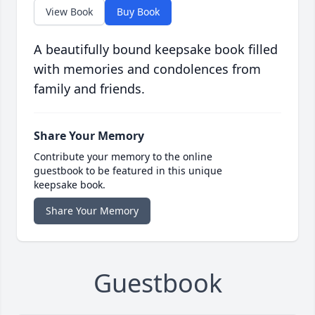
View Book
Buy Book
A beautifully bound keepsake book filled
with memories and condolences from
family and friends.
Share Your Memory
Contribute your memory to the online
guestbook to be featured in this unique
keepsake book.
Share Your Memory
Guestbook