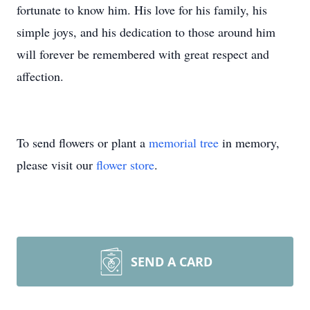
fortunate to know him. His love for his family, his
simple joys, and his dedication to those around him
will forever be remembered with great respect and
affection.
To send flowers or plant a
memorial tree
in memory,
please visit our
flower store
.
SEND A CARD