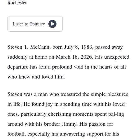
Rochester
Listen to Obituary
Steven T. McCann, born July 8, 1983, passed away
suddenly at home on March 18, 2026. His unexpected
departure has left a profound void in the hearts of all
who knew and loved him.
Steven was a man who treasured the simple pleasures
in life. He found joy in spending time with his loved
ones, particularly cherishing moments spent pal-ing
around with his brother Jimmy. His passion for
football, especially his unwavering support for his