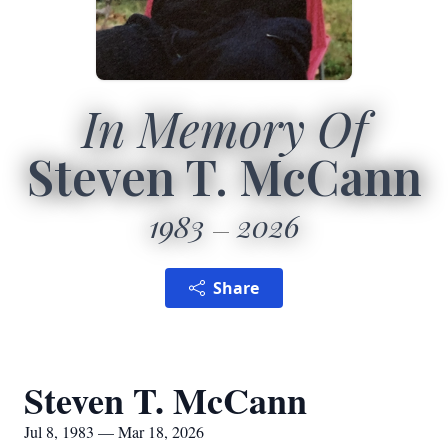
In Memory Of
Steven T. McCann
1983
2026
Share
Steven T. McCann
Jul 8, 1983 — Mar 18, 2026