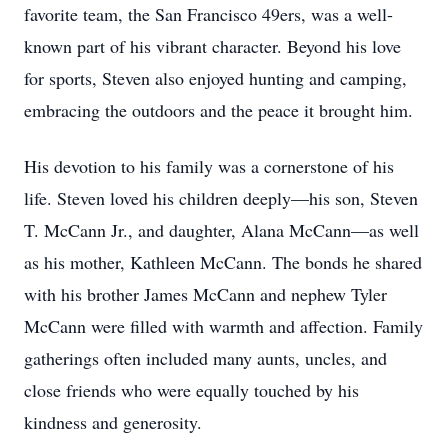
favorite team, the San Francisco 49ers, was a well-
known part of his vibrant character. Beyond his love
for sports, Steven also enjoyed hunting and camping,
embracing the outdoors and the peace it brought him.
His devotion to his family was a cornerstone of his
life. Steven loved his children deeply—his son, Steven
T. McCann Jr., and daughter, Alana McCann—as well
as his mother, Kathleen McCann. The bonds he shared
with his brother James McCann and nephew Tyler
McCann were filled with warmth and affection. Family
gatherings often included many aunts, uncles, and
close friends who were equally touched by his
kindness and generosity.