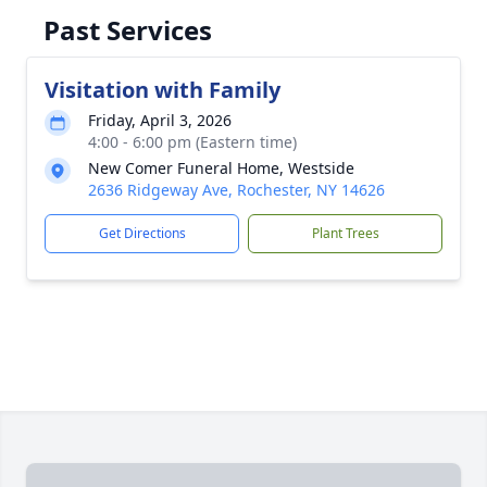
Past Services
Visitation with Family
Friday, April 3, 2026
4:00 - 6:00 pm (Eastern time)
New Comer Funeral Home, Westside
2636 Ridgeway Ave, Rochester, NY 14626
Get Directions
Plant Trees