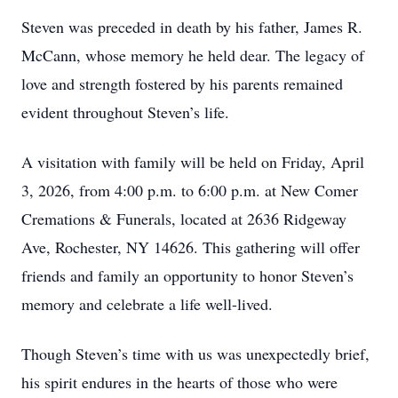
Steven was preceded in death by his father, James R.
McCann, whose memory he held dear. The legacy of
love and strength fostered by his parents remained
evident throughout Steven’s life.
A visitation with family will be held on Friday, April
3, 2026, from 4:00 p.m. to 6:00 p.m. at New Comer
Cremations & Funerals, located at 2636 Ridgeway
Ave, Rochester, NY 14626. This gathering will offer
friends and family an opportunity to honor Steven’s
memory and celebrate a life well-lived.
Though Steven’s time with us was unexpectedly brief,
his spirit endures in the hearts of those who were