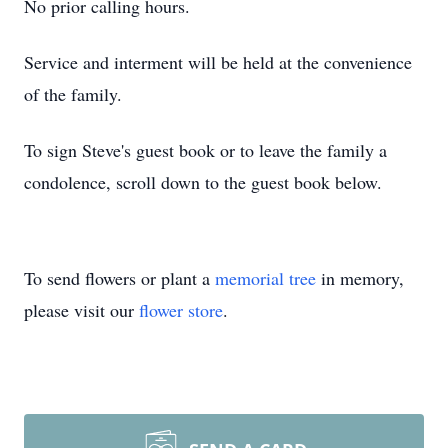
No prior calling hours.
Service and interment will be held at the convenience
of the family.
To sign Steve's guest book or to leave the family a
condolence, scroll down to the guest book below.
To send flowers or plant a
memorial tree
in memory,
please visit our
flower store
.