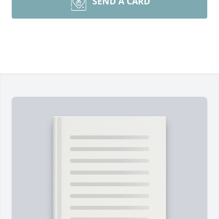
SEND A CARD