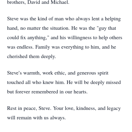
brothers, David and Michael.
Steve was the kind of man who always lent a helping
hand, no matter the situation. He was the "guy that
could fix anything," and his willingness to help others
was endless. Family was everything to him, and he
cherished them deeply.
Steve’s warmth, work ethic, and generous spirit
touched all who knew him. He will be deeply missed
but forever remembered in our hearts.
Rest in peace, Steve. Your love, kindness, and legacy
will remain with us always.