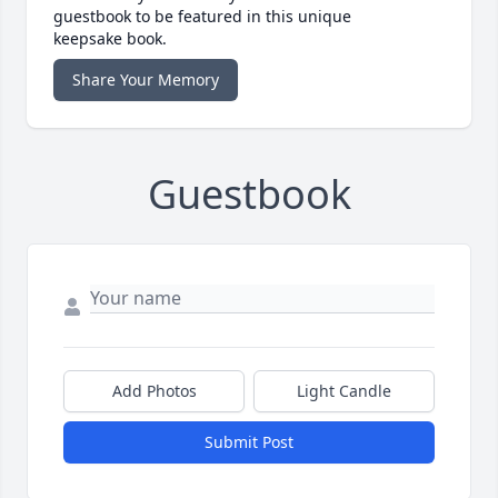
guestbook to be featured in this unique
keepsake book.
Share Your Memory
Guestbook
Add Photos
Light Candle
Submit Post