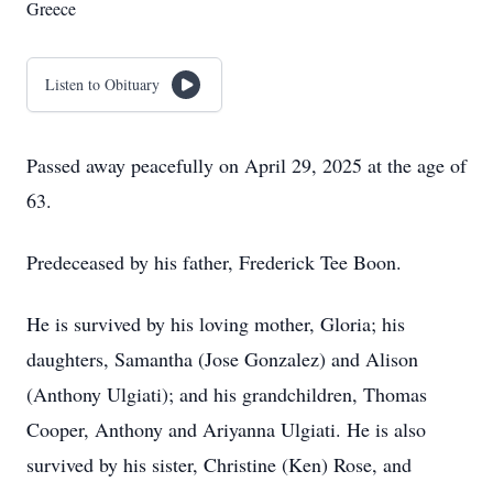
Greece
Listen to Obituary
Passed away peacefully on April 29, 2025 at the age of
63.
Predeceased by his father, Frederick Tee Boon.
He is survived by his loving mother, Gloria; his
daughters, Samantha (Jose Gonzalez) and Alison
(Anthony Ulgiati); and his grandchildren, Thomas
Cooper, Anthony and Ariyanna Ulgiati. He is also
survived by his sister, Christine (Ken) Rose, and