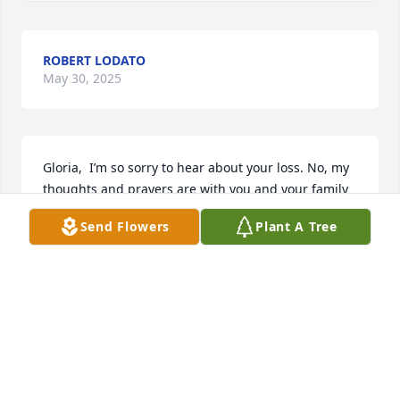
ROBERT LODATO
May 30, 2025
Gloria,  I’m so sorry to hear about your loss. No, my 
thoughts and prayers are with you and your family 
at this difficult time.🙏🏻
Send Flowers
Plant A Tree
ROBIN
May 15, 2025
Steve was a great friend and a brother to me had so 
so much fun in our younger years. The stories I 