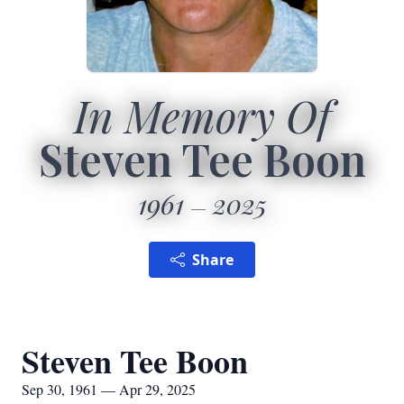
In Memory Of
Steven Tee Boon
1961
2025
Share
Steven Tee Boon
Sep 30, 1961 — Apr 29, 2025