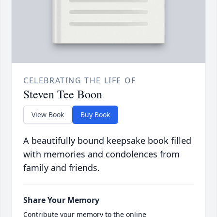
CELEBRATING THE LIFE OF
Steven Tee Boon
View Book
Buy Book
A beautifully bound keepsake book filled
with memories and condolences from
family and friends.
Share Your Memory
Contribute your memory to the online