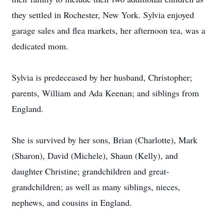
they settled in Rochester, New York. Sylvia enjoyed
garage sales and flea markets, her afternoon tea, was a
dedicated mom.
Sylvia is predeceased by her husband, Christopher;
parents, William and Ada Keenan; and siblings from
England.
She is survived by her sons, Brian (Charlotte), Mark
(Sharon), David (Michele), Shaun (Kelly), and
daughter Christine; grandchildren and great-
grandchildren; as well as many siblings, nieces,
nephews, and cousins in England.