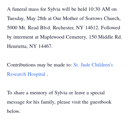
A funeral mass for Sylvia will be held 10:30 AM on
Tuesday, May 28th at Our Mother of Sorrows Church,
5000 Mt. Read Blvd. Rochester, NY 14612. Followed
by interment at Maplewood Cemetery, 150 Middle Rd.
Henrietta, NY 14467.
Contributions may be made to:
St. Jude Children's
Research Hospital
.
To share a memory of Sylvia or leave a special
message for his family, please visit the guestbook
below.