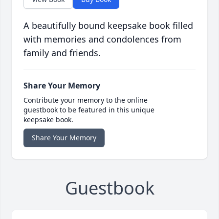
A beautifully bound keepsake book filled
with memories and condolences from
family and friends.
Share Your Memory
Contribute your memory to the online
guestbook to be featured in this unique
keepsake book.
Share Your Memory
Guestbook