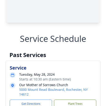
Service Schedule
Past Services
Service
Tuesday, May 28, 2024
Starts at 10:30 am (Eastern time)
Our Mother of Sorrows Church
5000 Mount Read Boulevard, Rochester, NY
14612
Get Directions
Plant Trees