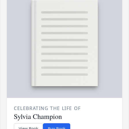
CELEBRATING THE LIFE OF
Sylvia Champion
View Book
Buy Book