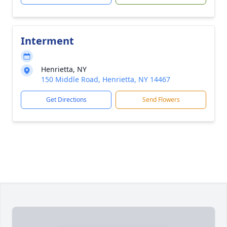
Interment
Henrietta, NY
150 Middle Road, Henrietta, NY 14467
Get Directions
Send Flowers