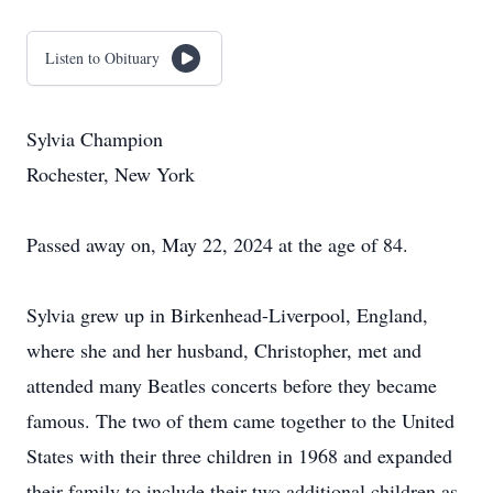
Listen to Obituary
Sylvia Champion
Rochester, New York
Passed away on, May 22, 2024 at the age of 84.
Sylvia grew up in Birkenhead-Liverpool, England,
where she and her husband, Christopher, met and
attended many Beatles concerts before they became
famous. The two of them came together to the United
States with their three children in 1968 and expanded
their family to include their two additional children as