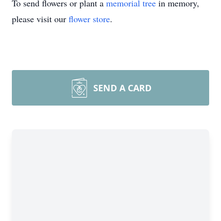
To send flowers or plant a
memorial tree
in memory,
please visit our
flower store
.
SEND A CARD