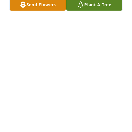
Send Flowers
Plant A Tree
Mark and family:

I am so sorry about your lost…

She lived a very long life and a happy one… She is 
having a tea among the clouds…
GARY MANDELL
May 25, 2024
Condolences  to Brian, Mark, David, Shaun, 
Christine & families. RIP Auntie Sylvie, reunited with 
your beloved Chris. Goodnight God bless 🕊️xx
LORRAINE FORSHAW
May 24, 2024