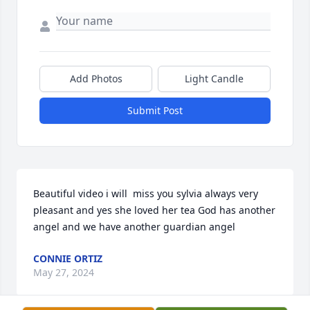
Add Photos
Light Candle
Submit Post
Beautiful video i will  miss you sylvia always very 
pleasant and yes she loved her tea God has another 
angel and we have another guardian angel
CONNIE ORTIZ
May 27, 2024