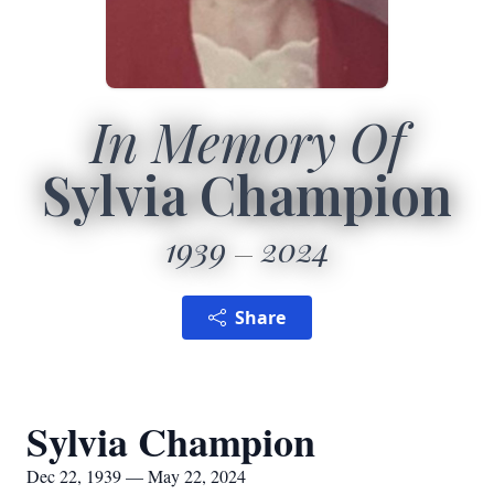
In Memory Of
Sylvia Champion
1939
2024
Share
Sylvia Champion
Dec 22, 1939 — May 22, 2024