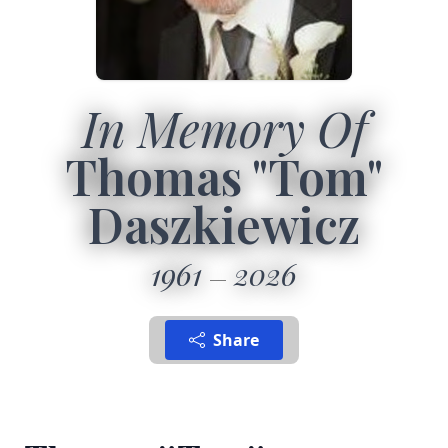
In Memory Of
Thomas "Tom"
Daszkiewicz
1961
2026
Share