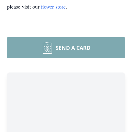
please visit our
flower store
.
SEND A CARD