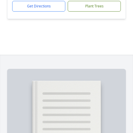
Get Directions
Plant Trees