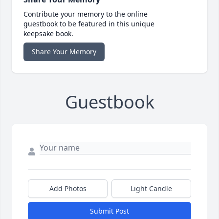
Contribute your memory to the online
guestbook to be featured in this unique
keepsake book.
Share Your Memory
Guestbook
Add Photos
Light Candle
Submit Post