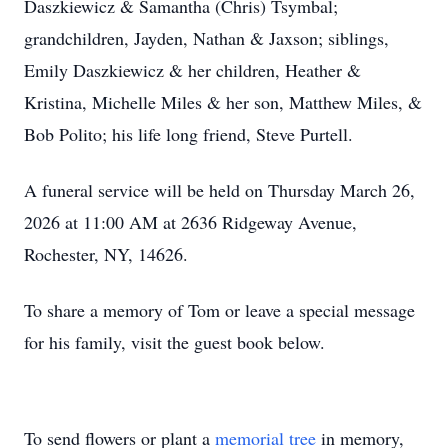
Daszkiewicz & Samantha (Chris) Tsymbal;
grandchildren, Jayden, Nathan & Jaxson; siblings,
Emily Daszkiewicz & her children, Heather &
Kristina, Michelle Miles & her son, Matthew Miles, &
Bob Polito; his life long friend, Steve Purtell.
A funeral service will be held on Thursday March 26,
2026 at 11:00 AM at 2636 Ridgeway Avenue,
Rochester, NY, 14626.
To share a memory of Tom or leave a special message
for his family, visit the guest book below.
To send flowers or plant a
memorial tree
in memory,