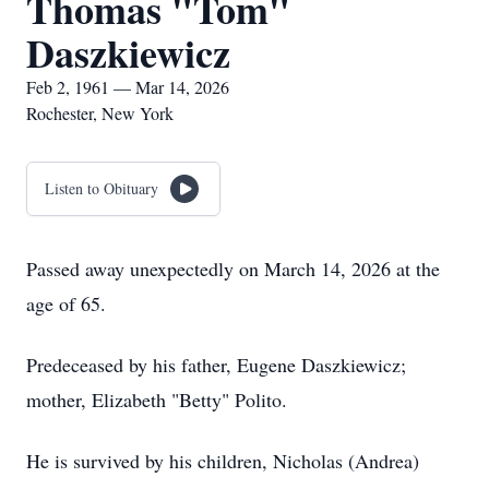
Thomas "Tom"
Daszkiewicz
Feb 2, 1961 — Mar 14, 2026
Rochester, New York
Listen to Obituary
Passed away unexpectedly on March 14, 2026 at the
age of 65.
Predeceased by his father, Eugene Daszkiewicz;
mother, Elizabeth "Betty" Polito.
He is survived by his children, Nicholas (Andrea)