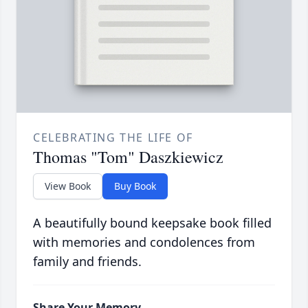
CELEBRATING THE LIFE OF
Thomas "Tom" Daszkiewicz
View Book
Buy Book
A beautifully bound keepsake book filled
with memories and condolences from
family and friends.
Share Your Memory