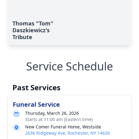
Thomas "Tom"
Daszkiewicz's
Tribute
Service Schedule
Past Services
Funeral Service
Thursday, March 26, 2026
Starts at 11:00 am (Eastern time)
New Comer Funeral Home, Westside
2636 Ridgeway Ave, Rochester, NY 14626