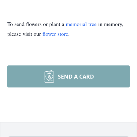
To send flowers or plant a
memorial tree
in memory,
please visit our
flower store
.
SEND A CARD