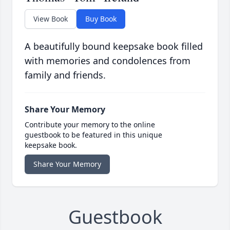
View Book
Buy Book
A beautifully bound keepsake book filled
with memories and condolences from
family and friends.
Share Your Memory
Contribute your memory to the online
guestbook to be featured in this unique
keepsake book.
Share Your Memory
Guestbook