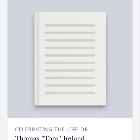
CELEBRATING THE LIFE OF
Thomas "Tom" Ireland