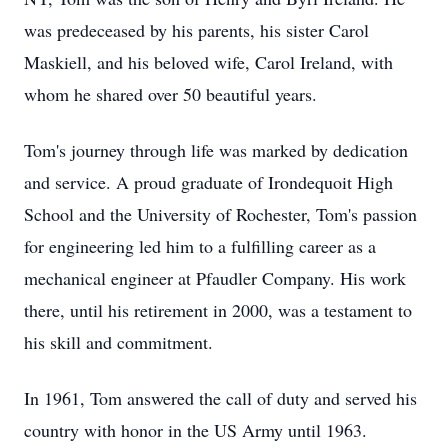
was predeceased by his parents, his sister Carol
Maskiell, and his beloved wife, Carol Ireland, with
whom he shared over 50 beautiful years.
Tom's journey through life was marked by dedication
and service. A proud graduate of Irondequoit High
School and the University of Rochester, Tom's passion
for engineering led him to a fulfilling career as a
mechanical engineer at Pfaudler Company. His work
there, until his retirement in 2000, was a testament to
his skill and commitment.
In 1961, Tom answered the call of duty and served his
country with honor in the US Army until 1963.