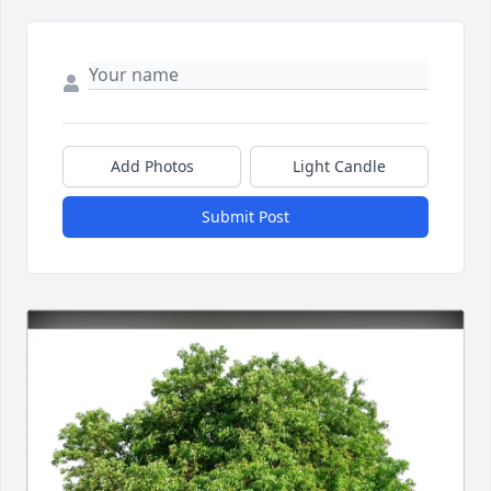
Add Photos
Light Candle
Submit Post