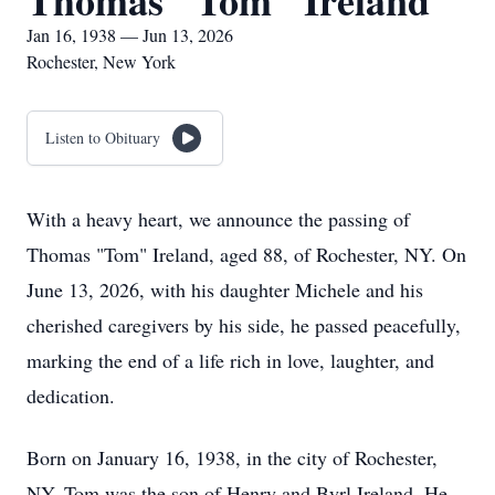
Thomas "Tom" Ireland
Jan 16, 1938 — Jun 13, 2026
Rochester, New York
Listen to Obituary
With a heavy heart, we announce the passing of
Thomas "Tom" Ireland, aged 88, of Rochester, NY. On
June 13, 2026, with his daughter Michele and his
cherished caregivers by his side, he passed peacefully,
marking the end of a life rich in love, laughter, and
dedication.
Born on January 16, 1938, in the city of Rochester,
NY, Tom was the son of Henry and Byrl Ireland. He