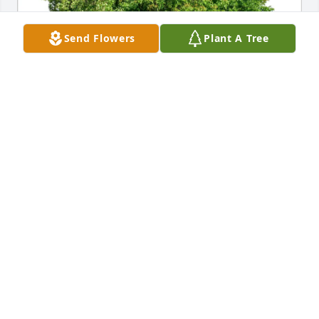
Send Flowers
Plant A Tree
Linda and Micah Manes purchased Eco-Friendly 
Memorial Trees for Thomas "Tom" Ireland
LINDA AND MICAH MANES
Jun 28, 2026