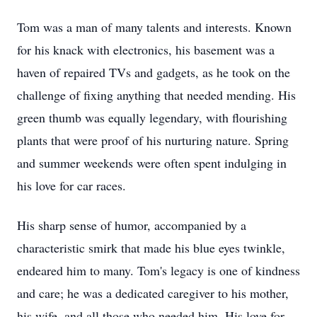
Tom was a man of many talents and interests. Known
for his knack with electronics, his basement was a
haven of repaired TVs and gadgets, as he took on the
challenge of fixing anything that needed mending. His
green thumb was equally legendary, with flourishing
plants that were proof of his nurturing nature. Spring
and summer weekends were often spent indulging in
his love for car races.
His sharp sense of humor, accompanied by a
characteristic smirk that made his blue eyes twinkle,
endeared him to many. Tom's legacy is one of kindness
and care; he was a dedicated caregiver to his mother,
his wife, and all those who needed him. His love for