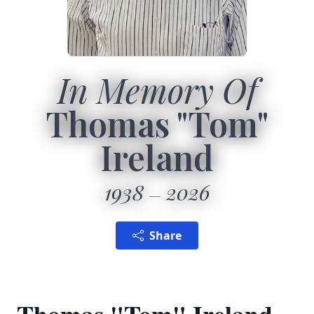
In Memory Of
Thomas "Tom"
Ireland
1938
2026
Share