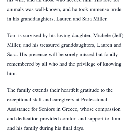
animals was well-known, and he took immense pride
in his granddaughters, Lauren and Sara Miller.
Tom is survived by his loving daughter, Michele (Jeff)
Miller, and his treasured granddaughters, Lauren and
Sara. His presence will be sorely missed but fondly
remembered by all who had the privilege of knowing
him.
The family extends their heartfelt gratitude to the
exceptional staff and caregivers at Professional
Assistance for Seniors in Greece, whose compassion
and dedication provided comfort and support to Tom
and his family during his final days.