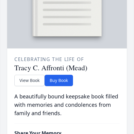
CELEBRATING THE LIFE OF
Tracy C. Affronti (Mead)
View Book
Buy Book
A beautifully bound keepsake book filled
with memories and condolences from
family and friends.
Share Your Memory