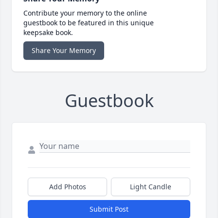
Contribute your memory to the online
guestbook to be featured in this unique
keepsake book.
Share Your Memory
Guestbook
Add Photos
Light Candle
Submit Post