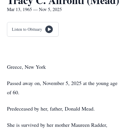
Tracy C. Affronti (Mead)
Mar 13, 1965 — Nov 5, 2025
Listen to Obituary
Greece, New York
Passed away on, November 5, 2025 at the young age
of 60.
Predeceased by her, father, Donald Mead.
She is survived by her mother Maureen Radder,