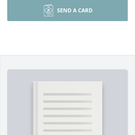
SEND A CARD