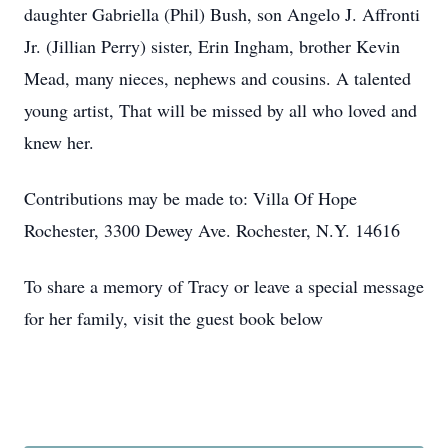
daughter Gabriella (Phil) Bush, son Angelo J. Affronti
Jr. (Jillian Perry) sister, Erin Ingham, brother Kevin
Mead, many nieces, nephews and cousins. A talented
young artist, That will be missed by all who loved and
knew her.
Contributions may be made to: Villa Of Hope
Rochester, 3300 Dewey Ave. Rochester, N.Y. 14616
To share a memory of Tracy or leave a special message
for her family, visit the guest book below