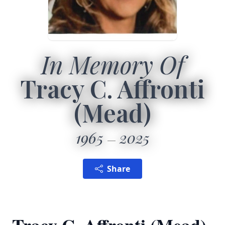
In Memory Of
Tracy C. Affronti
(Mead)
1965
2025
Share