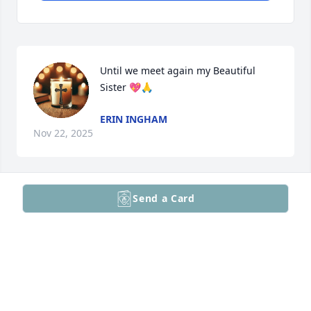
Until we meet again my Beautiful 
Sister 💖🙏
ERIN INGHAM
Nov 22, 2025
Send a Card
SCOTT QUENELL
Nov 14, 2025
Thinking of your family. So sorry for your loss 🙏😞