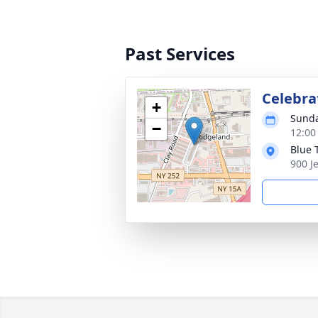
Past Services
Celebrat
+
Sunda
−
12:00
Blue 
900 J