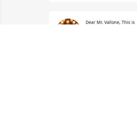
Dear Mr. Vallone, This is 
Daniela and Ellie one of 
your bus riders.You are in
a better place right now 
and may Jesus take care of you.I love 
your bus rides and I will miss you RIP. 
Mr. Vallone
DANIELA
Sep 17, 2025
Vince, Your poker play and fantasy 
football picks have at times been 
questioned, but your caring personality,