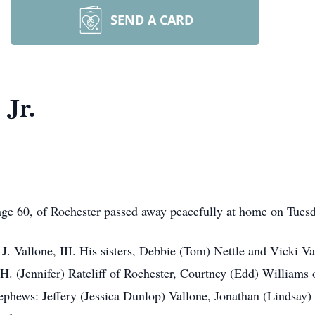
SEND A CARD
 Jr.
, age 60, of Rochester passed away peacefully at home on Tues
 J. Vallone, III. His sisters, Debbie (Tom) Nettle and Vicki 
.H. (Jennifer) Ratcliff of Rochester, Courtney (Edd) Williams
ephews: Jeffery (Jessica Dunlop) Vallone, Jonathan (Lindsay)