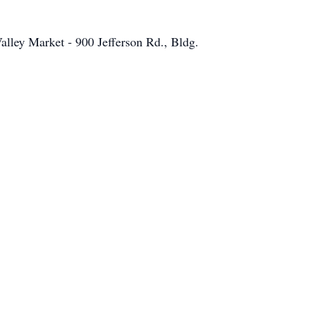
alley Market - 900 Jefferson Rd., Bldg.