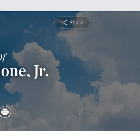
Share
Of
one, Jr.
5