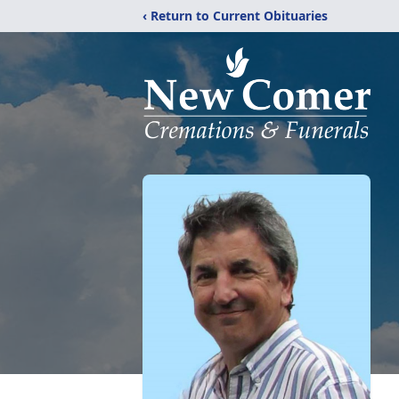
‹ Return to Current Obituaries