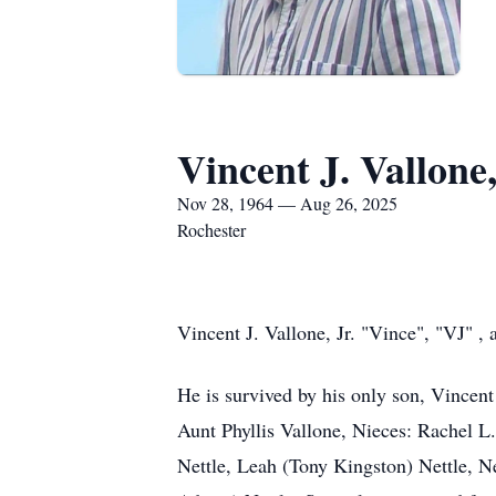
Vincent J. Vallone,
Nov 28, 1964 — Aug 26, 2025
Rochester
Vincent J. Vallone, Jr. "Vince", "VJ" 
He is survived by his only son, Vincent
Aunt Phyllis Vallone, Nieces: Rachel L
Nettle, Leah (Tony Kingston) Nettle, N