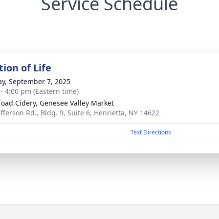
Service Schedule
ion of Life
y, September 7, 2025
 - 4:00 pm (Eastern time)
Toad Cidery, Genesee Valley Market
efferson Rd., Bldg. 9, Suite 6, Henrietta, NY 14622
Text Directions