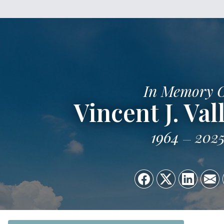
In Memory 
Vincent J. Vall
1964
202