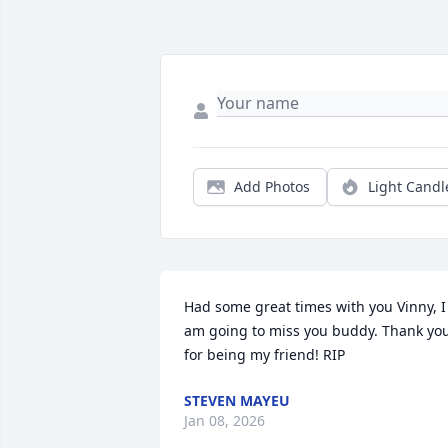
Add Photos
Light Candl
Had some great times with you Vinny, I 
am going to miss you buddy. Thank you
for being my friend! RIP
STEVEN MAYEU
Jan 08, 2026