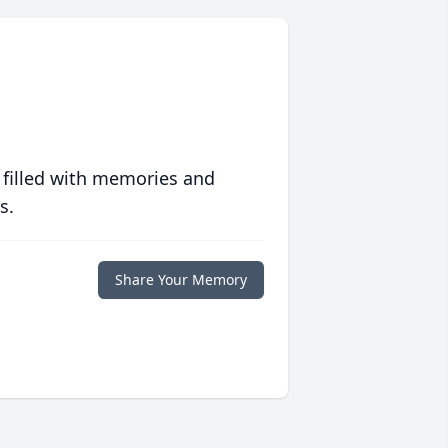
 filled with memories and
s.
Share Your Memory