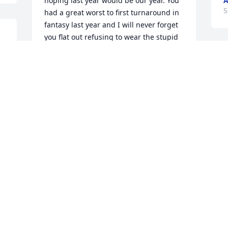
hoping last year would be our year. You 
A
S
had a great worst to first turnaround in 
fantasy last year and I will never forget 
you flat out refusing to wear the stupid 
shirt Adam brought to the draft. RIP my 
 
friend.
I
o
SEAN LAROSE
t
Sep 09, 2025
a
t
l
VJ.....

A
S
My Cousin and Friend.

I will forever miss your ever present 
smile, kind words, brilliant wit & humor. 
You will Forever be Sadly Missed and 
Fondly Remembered. 🙏

I
 
Love Ya Cuz!!! ☘️
d