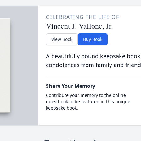
CELEBRATING THE LIFE OF
Vincent J. Vallone, Jr.
View Book
Buy Book
A beautifully bound keepsake book
condolences from family and friend
Share Your Memory
Contribute your memory to the online
guestbook to be featured in this unique
keepsake book.