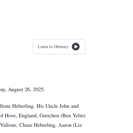
Listen to Obituary
day, August 26, 2025.
Vallone Heberling. His Uncle John and
 of Hove, England, Gretchen (Ben Yelin)
 Vallone, Chase Heberling, Aaron (Liz