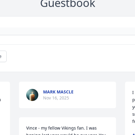
Guestbook
e
MARK MASCLE
I
Nov 16, 2025
 
p
y
s
f
Vince - my fellow Vikings fan. I was 