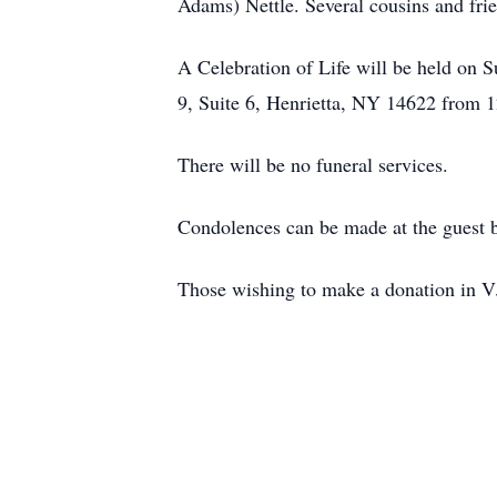
Adams) Nettle. Several cousins and fri
A Celebration of Life will be held on 
9, Suite 6, Henrietta, NY 14622 from 1
There will be no funeral services.
Condolences can be made at the guest 
Those wishing to make a donation in V