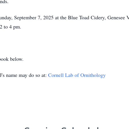
ends.
Sunday, September 7, 2025 at the Blue Toad Cidery, Genesee V
2 to 4 pm.
book below.
J's name may do so at:
Cornell Lab of Ornithology