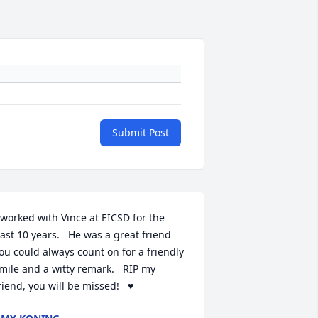
Submit Post
 worked with Vince at EICSD for the 
ast 10 years.   He was a great friend 
ou could always count on for a friendly 
mile and a witty remark.   RIP my 
riend, you will be missed!   ♥️