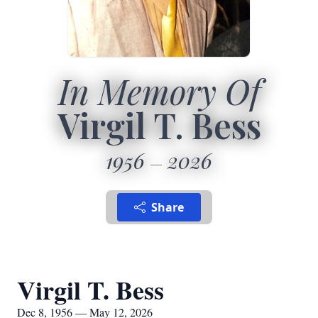
In Memory Of
Virgil T. Bess
1956
2026
Share
Virgil T. Bess
Dec 8, 1956 — May 12, 2026