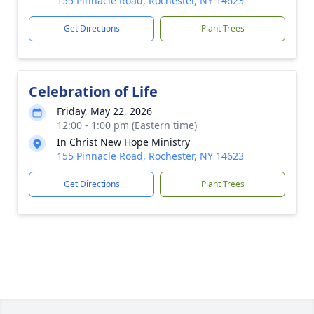
155 Pinnacle Road, Rochester, NY 14623
Get Directions
Plant Trees
Celebration of Life
Friday, May 22, 2026
12:00 - 1:00 pm (Eastern time)
In Christ New Hope Ministry
155 Pinnacle Road, Rochester, NY 14623
Get Directions
Plant Trees