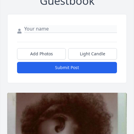
Guestbook
Add Photos
Light Candle
Submit Post