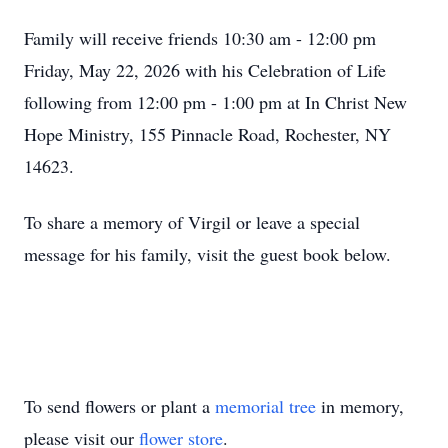
Family will receive friends 10:30 am - 12:00 pm
Friday, May 22, 2026 with his Celebration of Life
following from 12:00 pm - 1:00 pm at In Christ New
Hope Ministry, 155 Pinnacle Road, Rochester, NY
14623.
To share a memory of Virgil or leave a special
message for his family, visit the guest book below.
To send flowers or plant a
memorial tree
in memory,
please visit our
flower store
.