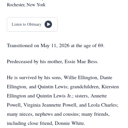
Rochester, New York
Listen to Obituary
Transitioned on May 11, 2026 at the age of 69.
Predeceased by his mother, Essie Mae Bess.
He is survived by his sons, Willie Ellington, Dante
Ellington, and Quintin Lewis; grandchildren, Kiersten
Ellington and Quintin Lewis Jr.; sisters, Annette
Powell, Virginia Jeannette Powell, and Leola Charles;
many nieces, nephews and cousins; many friends,
including close friend, Donnie White.