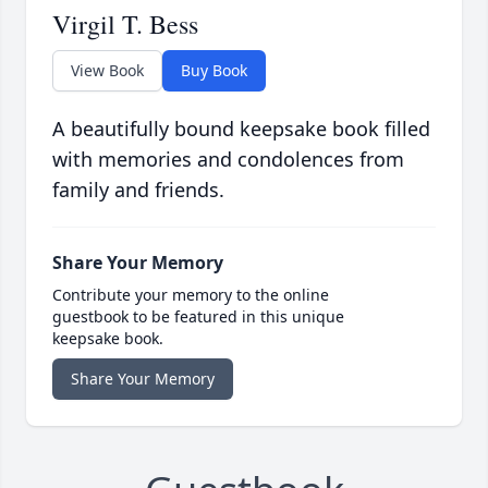
Virgil T. Bess
View Book
Buy Book
A beautifully bound keepsake book filled
with memories and condolences from
family and friends.
Share Your Memory
Contribute your memory to the online
guestbook to be featured in this unique
keepsake book.
Share Your Memory