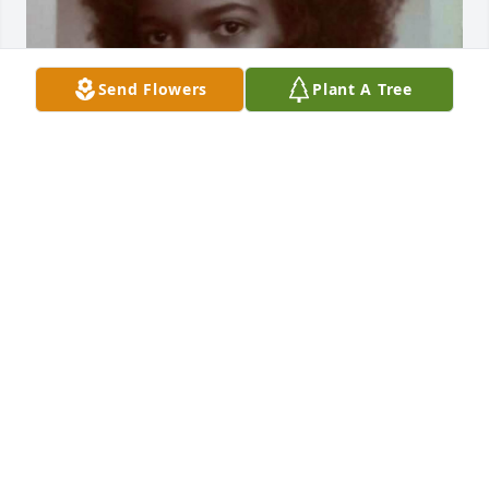
Send Flowers
Plant A Tree
LINDA HILL-THORNTON
May 22, 2026