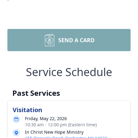
SEND A CARD
Service Schedule
Past Services
Visitation
Friday, May 22, 2026
10:30 am - 12:00 pm (Eastern time)
In Christ New Hope Ministry