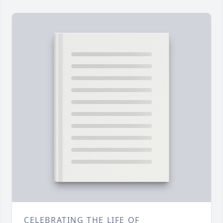
CELEBRATING THE LIFE OF