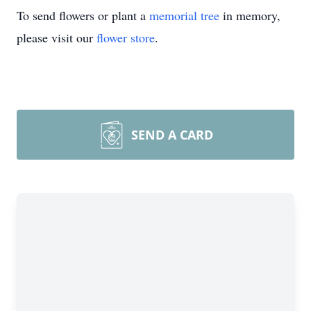
To send flowers or plant a
memorial tree
in memory,
please visit our
flower store
.
SEND A CARD