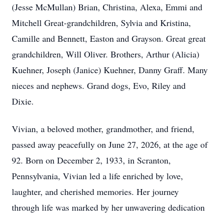
(Jesse McMullan) Brian, Christina, Alexa, Emmi and
Mitchell Great-grandchildren, Sylvia and Kristina,
Camille and Bennett, Easton and Grayson. Great great
grandchildren, Will Oliver. Brothers, Arthur (Alicia)
Kuehner, Joseph (Janice) Kuehner, Danny Graff. Many
nieces and nephews. Grand dogs, Evo, Riley and
Dixie.
Vivian, a beloved mother, grandmother, and friend,
passed away peacefully on June 27, 2026, at the age of
92. Born on December 2, 1933, in Scranton,
Pennsylvania, Vivian led a life enriched by love,
laughter, and cherished memories. Her journey
through life was marked by her unwavering dedication