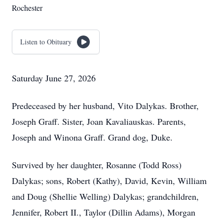
Rochester
Listen to Obituary
Saturday June 27, 2026
Predeceased by her husband, Vito Dalykas. Brother,
Joseph Graff. Sister, Joan Kavaliauskas. Parents,
Joseph and Winona Graff. Grand dog, Duke.
Survived by her daughter, Rosanne (Todd Ross)
Dalykas; sons, Robert (Kathy), David, Kevin, William
and Doug (Shellie Welling) Dalykas; grandchildren,
Jennifer, Robert II., Taylor (Dillin Adams), Morgan