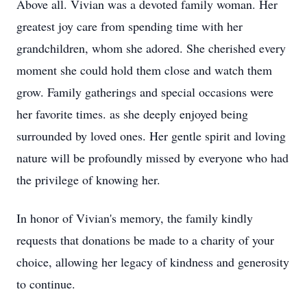
Above all. Vivian was a devoted family woman. Her
greatest joy care from spending time with her
grandchildren, whom she adored. She cherished every
moment she could hold them close and watch them
grow. Family gatherings and special occasions were
her favorite times. as she deeply enjoyed being
surrounded by loved ones. Her gentle spirit and loving
nature will be profoundly missed by everyone who had
the privilege of knowing her.
In honor of Vivian's memory, the family kindly
requests that donations be made to a charity of your
choice, allowing her legacy of kindness and generosity
to continue.