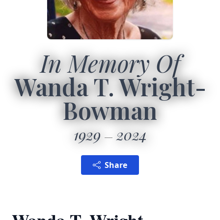
In Memory Of
Wanda T. Wright-
Bowman
1929
2024
Share