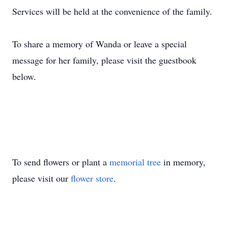
Services will be held at the convenience of the family.
To share a memory of Wanda or leave a special
message for her family, please visit the guestbook
below.
To send flowers or plant a
memorial tree
in memory,
please visit our
flower store
.