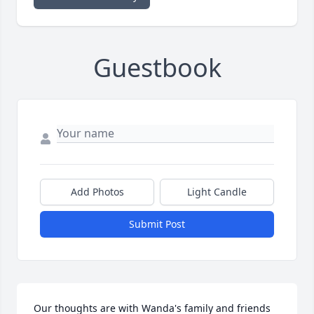
Guestbook
Add Photos
Light Candle
Submit Post
Our thoughts are with Wanda's family and friends 