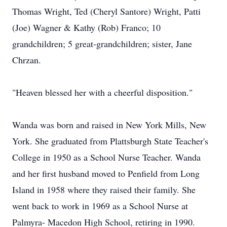
Thomas Wright, Ted (Cheryl Santore) Wright, Patti
(Joe) Wagner & Kathy (Rob) Franco; 10
grandchildren; 5 great-grandchildren; sister, Jane
Chrzan.
"Heaven blessed her with a cheerful disposition."
Wanda was born and raised in New York Mills, New
York. She graduated from Plattsburgh State Teacher's
College in 1950 as a School Nurse Teacher. Wanda
and her first husband moved to Penfield from Long
Island in 1958 where they raised their family. She
went back to work in 1969 as a School Nurse at
Palmyra- Macedon High School, retiring in 1990.