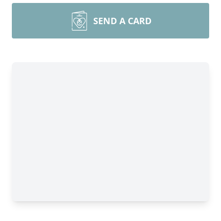
SEND A CARD