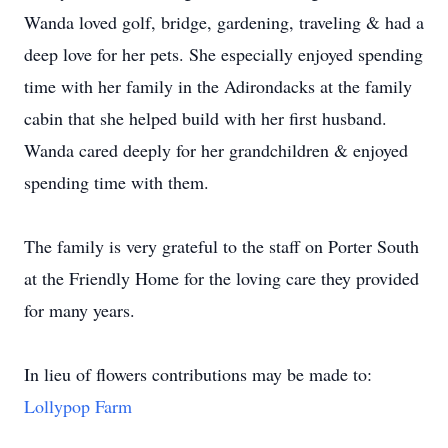
Wanda loved golf, bridge, gardening, traveling & had a
deep love for her pets. She especially enjoyed spending
time with her family in the Adirondacks at the family
cabin that she helped build with her first husband.
Wanda cared deeply for her grandchildren & enjoyed
spending time with them.
The family is very grateful to the staff on Porter South
at the Friendly Home for the loving care they provided
for many years.
In lieu of flowers contributions may be made to:
Lollypop Farm