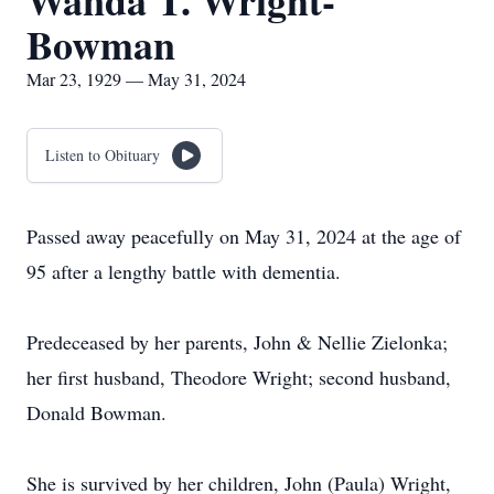
Wanda T. Wright-
Bowman
Mar 23, 1929 — May 31, 2024
Listen to Obituary
Passed away peacefully on May 31, 2024 at the age of
95 after a lengthy battle with dementia.
Predeceased by her parents, John & Nellie Zielonka;
her first husband, Theodore Wright; second husband,
Donald Bowman.
She is survived by her children, John (Paula) Wright,