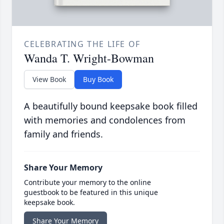
CELEBRATING THE LIFE OF
Wanda T. Wright-Bowman
View Book
Buy Book
A beautifully bound keepsake book filled
with memories and condolences from
family and friends.
Share Your Memory
Contribute your memory to the online
guestbook to be featured in this unique
keepsake book.
Share Your Memory