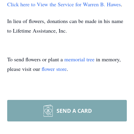
Click here to View the Service for Warren B. Hawes
.
In lieu of flowers, donations can be made in his name
to Lifetime Assistance, Inc.
To send flowers or plant a
memorial tree
in memory,
please visit our
flower store
.
SEND A CARD