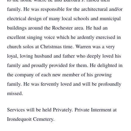
family. He was responsible for the architectural and/or
electrical design of many local schools and municipal
buildings around the Rochester area. He had an
excellent singing voice which he ardently exercised in
church solos at Christmas time. Warren was a very
loyal, loving husband and father who deeply loved his
family and proudly provided for them. He delighted in
the company of each new member of his growing
family. He was fervently loved and will be profoundly
missed.
Services will be held Privately. Private Interment at
Irondequoit Cemetery.