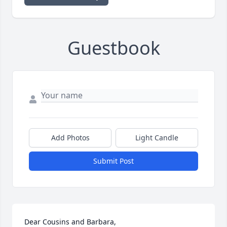
Guestbook
Add Photos
Light Candle
Submit Post
Dear Cousins and Barbara, 
