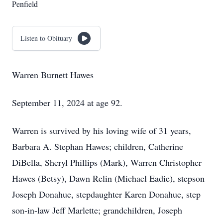
Penfield
Listen to Obituary
Warren Burnett Hawes
September 11, 2024 at age 92.
Warren is survived by his loving wife of 31 years,
Barbara A. Stephan Hawes; children, Catherine
DiBella, Sheryl Phillips (Mark), Warren Christopher
Hawes (Betsy), Dawn Relin (Michael Eadie), stepson
Joseph Donahue, stepdaughter Karen Donahue, step
son-in-law Jeff Marlette; grandchildren, Joseph