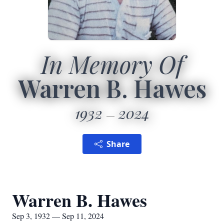
In Memory Of
Warren B. Hawes
1932
2024
Share
Warren B. Hawes
Sep 3, 1932 — Sep 11, 2024