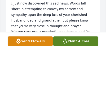
I just now discovered this sad news. Words fall 
short in attempting to convey my sorrow and 
sympathy upon the deep loss of your cherished 
husband, dad and grandfather, but please know 
that you’re very close in thought and prayer.

Warren sure was a wonderful gentleman, and I’m 
so grateful for the happy times we enjoyed as a 
Send Flowers
Plant A Tree
family in our youth. His cheery disposition and 
inherent kindness will remain in my heart and 
fondest recollections.

As a kid, I often heard Aunt Kitty recount the many 
kind and loving deeds that their son-law-law 
bestowed upon herself and Uncle Harry. In Warren, 
they had clearly been blessed with a devoted and 
much-appreciated son.

Although we hadn’t seen him in many years, it was 
so characteristic of Warren to attend Mom’s 
memorial service and provide his gentle strength 
and comfort. He later shared copies of home movies 