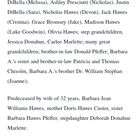
DiBella (Melissa), Ashley Presciutti (Nicholas), Justin
DiBella (Sara), Nicholas Hawes (Devon), Jack Hawes
(Cristina), Grace Bromsey (Jake), Madison Hawes
(Luke Goodwin), Olivia Hawes; step grandchildren,
Jessica Donahue, Carlee Marlette; many great
grandchildren; brother-in-law Donald Pfeffer; Barbara
A.'s sister and brother-in-law Patricia and Thomas
Chisolm, Barbara A.'s brother Dr. William Stephan
(Joanne);
Predeceased by wife of 32 years, Barbara Jean
Williams Hawes, mother Doris Hawes Custer, sister
Barbara Hawes Pfeffer, stepdaughter Deborah Donahue
Marlette.