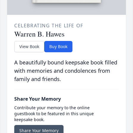
CELEBRATING THE LIFE OF
Warren B. Hawes
View Book
Buy Book
A beautifully bound keepsake book filled
with memories and condolences from
family and friends.
Share Your Memory
Contribute your memory to the online
guestbook to be featured in this unique
keepsake book.
Share Your Memory