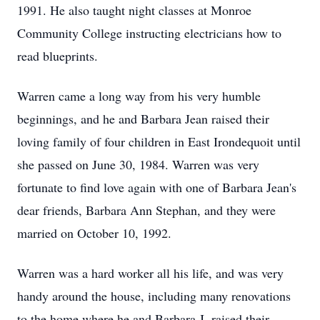
1991. He also taught night classes at Monroe
Community College instructing electricians how to
read blueprints.
Warren came a long way from his very humble
beginnings, and he and Barbara Jean raised their
loving family of four children in East Irondequoit until
she passed on June 30, 1984. Warren was very
fortunate to find love again with one of Barbara Jean's
dear friends, Barbara Ann Stephan, and they were
married on October 10, 1992.
Warren was a hard worker all his life, and was very
handy around the house, including many renovations
to the home where he and Barbara J. raised their