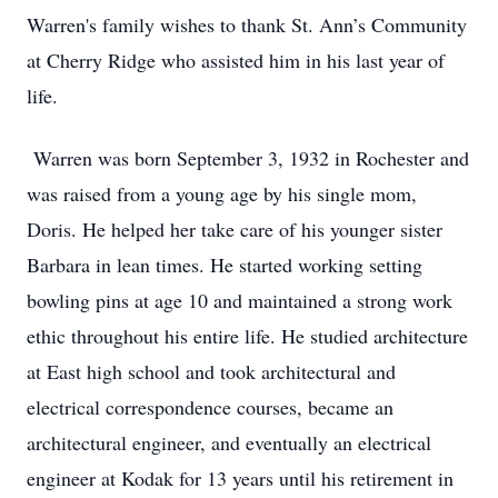
Warren's family wishes to thank St. Ann’s Community
at Cherry Ridge who assisted him in his last year of
life.
Warren was born September 3, 1932 in Rochester and
was raised from a young age by his single mom,
Doris. He helped her take care of his younger sister
Barbara in lean times. He started working setting
bowling pins at age 10 and maintained a strong work
ethic throughout his entire life. He studied architecture
at East high school and took architectural and
electrical correspondence courses, became an
architectural engineer, and eventually an electrical
engineer at Kodak for 13 years until his retirement in