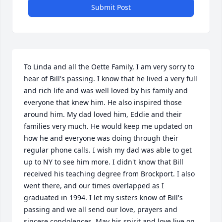
Submit Post
To Linda and all the Oette Family, I am very sorry to 
hear of Bill's passing. I know that he lived a very full 
and rich life and was well loved by his family and 
everyone that knew him. He also inspired those 
around him. My dad loved him, Eddie and their 
families very much. He would keep me updated on 
how he and everyone was doing through their 
regular phone calls. I wish my dad was able to get 
up to NY to see him more. I didn't know that Bill 
received his teaching degree from Brockport. I also 
went there, and our times overlapped as I 
graduated in 1994. I let my sisters know of Bill's 
passing and we all send our love, prayers and 
sincere condolences. May his spirit and love live on 