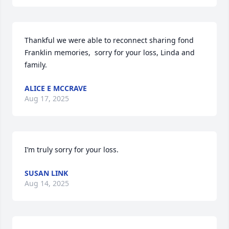
Thankful we were able to reconnect sharing fond 
Franklin memories,  sorry for your loss, Linda and 
family.
ALICE E MCCRAVE
Aug 17, 2025
I’m truly sorry for your loss.
SUSAN LINK
Aug 14, 2025