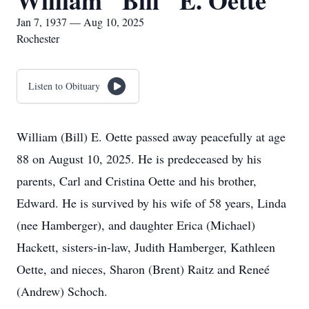
William "Bill" E. Oette
Jan 7, 1937 — Aug 10, 2025
Rochester
Listen to Obituary
William (Bill) E. Oette passed away peacefully at age
88 on August 10, 2025. He is predeceased by his
parents, Carl and Cristina Oette and his brother,
Edward. He is survived by his wife of 58 years, Linda
(nee Hamberger), and daughter Erica (Michael)
Hackett, sisters-in-law, Judith Hamberger, Kathleen
Oette, and nieces, Sharon (Brent) Raitz and Reneé
(Andrew) Schoch.