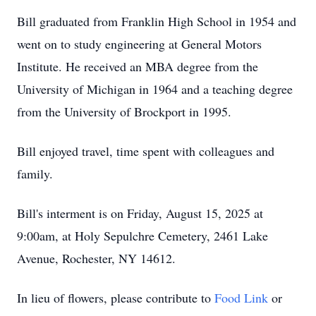
Bill graduated from Franklin High School in 1954 and
went on to study engineering at General Motors
Institute. He received an MBA degree from the
University of Michigan in 1964 and a teaching degree
from the University of Brockport in 1995.
Bill enjoyed travel, time spent with colleagues and
family.
Bill's interment is on Friday, August 15, 2025 at
9:00am, at Holy Sepulchre Cemetery, 2461 Lake
Avenue, Rochester, NY 14612.
In lieu of flowers, please contribute to
Food Link
or