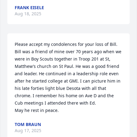
FRANK EISELE
Aug 18, 2025
Please accept my condolences for your loss of Bill. 
Bill was a friend of mine over 70 years ago when we 
were in Boy Scouts together in Troop 201 at St, 
Matthew’s church on St Paul. He was a good friend 
and leader. He continued in a leadership role even 
after he started college at GMI. I can picture him in 
his late forties light blue Desota with all that 
chrome. I remember his home on Ave D and the 
Cub meetings I attended there with Ed.  

May he rest in peace.
TOM BRAUN
Aug 17, 2025