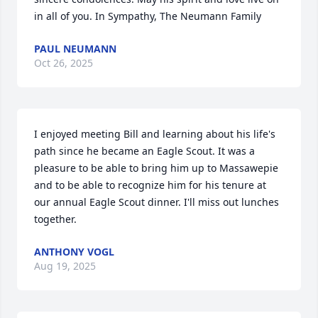
in all of you. In Sympathy, The Neumann Family
PAUL NEUMANN
Oct 26, 2025
I enjoyed meeting Bill and learning about his life's 
path since he became an Eagle Scout. It was a 
pleasure to be able to bring him up to Massawepie 
and to be able to recognize him for his tenure at 
our annual Eagle Scout dinner. I'll miss out lunches 
together.
ANTHONY VOGL
Aug 19, 2025