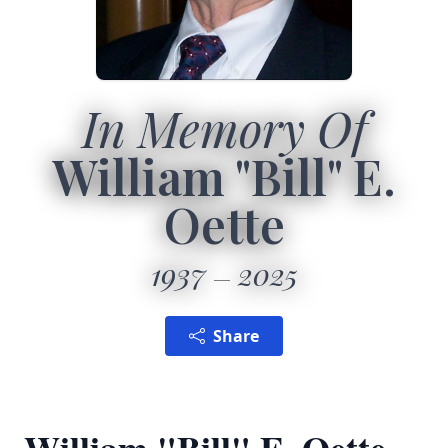
In Memory Of
William "Bill" E.
Oette
1937
2025
Share