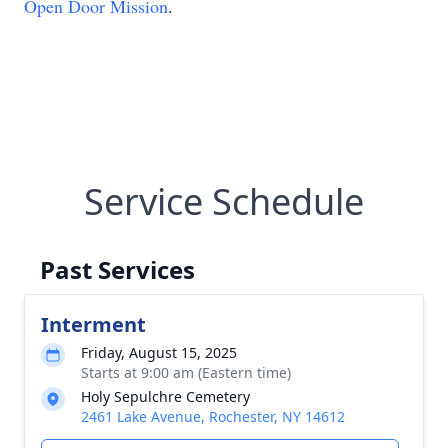
Open Door Mission
.
Service Schedule
Past Services
Interment
Friday, August 15, 2025
Starts at 9:00 am (Eastern time)
Holy Sepulchre Cemetery
2461 Lake Avenue, Rochester, NY 14612