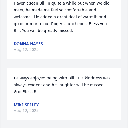
Haven't seen Bill in quite a while but when we did 
meet, he made me feel so comfortable and 
welcome.. He added a great deal of warmth and 
good humor to our Rogers' luncheons. Bless you 
Bill. You will be greatly missed.
DONNA HAYES
Aug 12, 2025
I always enjoyed being with Bill.  His kindness was 
always evident and his laughter will be missed.  
God Bless Bill.
MIKE SEELEY
Aug 12, 2025