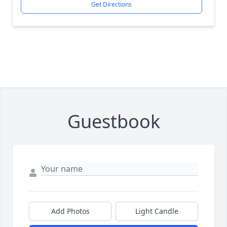
Get Directions
Guestbook
Add Photos
Light Candle