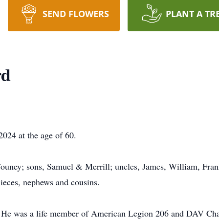
SEND FLOWERS
PLANT A TR
rd
024 at the age of 60.
Youney; sons, Samuel & Merrill; uncles, James, William, Fran
ieces, nephews and cousins.
e. He was a life member of American Legion 206 and DAV Cha