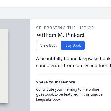
CELEBRATING THE LIFE OF
William M. Pinkard
View Book
Buy Book
A beautifully bound keepsake book
condolences from family and friend
Share Your Memory
Contribute your memory to the online
guestbook to be featured in this unique
keepsake book.