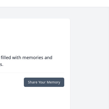
 filled with memories and
s.
Share Your Memory