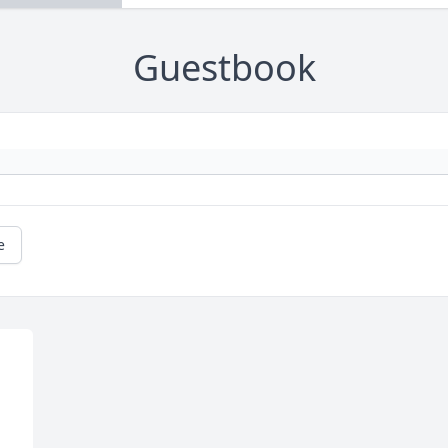
Guestbook
e