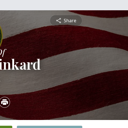
Share
Of
inkard
4