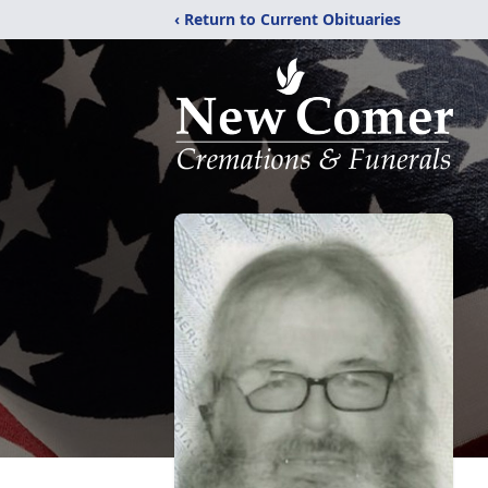
‹ Return to Current Obituaries