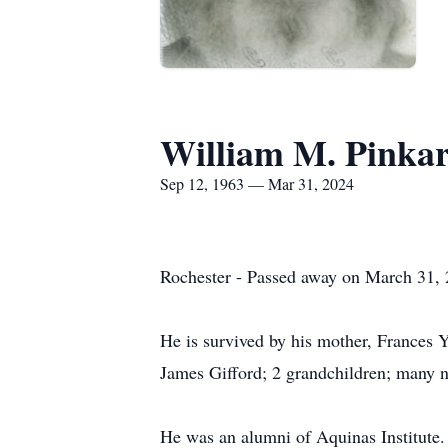
William M. Pinka
Sep 12, 1963 — Mar 31, 2024
Rochester - Passed away on March 31, 2
He is survived by his mother, Frances 
James Gifford; 2 grandchildren; many n
He was an alumni of Aquinas Institut