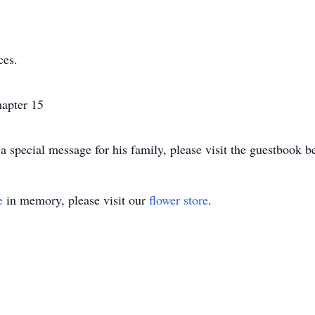
ces.
apter 15
 special message for his family, please visit the guestbook b
e
in memory, please visit our
flower store
.