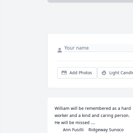
Add Photos
Light Candl
William will be remembered as a hard 
worker and a kind and caring person.  
He will be missed ….

       Ann Fusilli    Ridgeway Sunoco