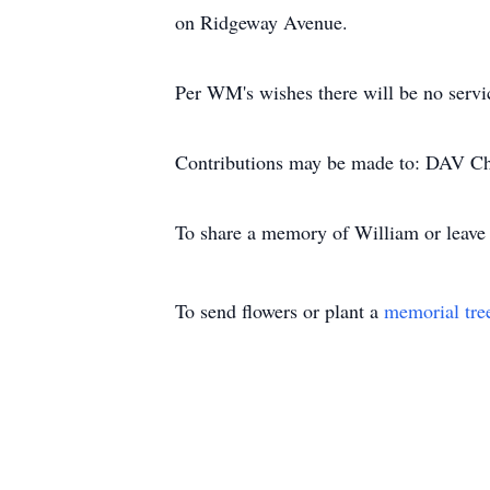
on Ridgeway Avenue.
Per WM's wishes there will be no servi
Contributions may be made to: DAV Ch
To share a memory of William or leave a
To send flowers or plant a
memorial tre