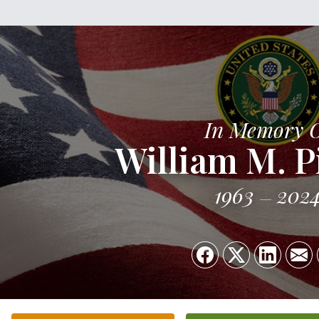
In Memory 
William M. P
1963
202