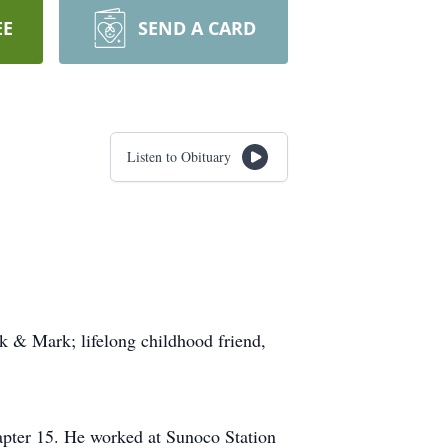
EE
SEND A CARD
Listen to Obituary
k & Mark; lifelong childhood friend,
pter 15. He worked at Sunoco Station