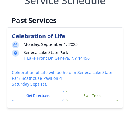
Service Schedule
Past Services
Celebration of Life
Monday, September 1, 2025
Seneca Lake State Park
1 Lake Front Dr, Geneva, NY 14456
Celebration of Life will be held in Seneca Lake State
Park Boathouse Pavilion 4
Saturday Sept 1st.
Get Directions
Plant Trees