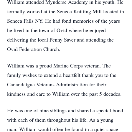
William attended Mynderse Academy in his youth. He
formally worked at the Seneca Knitting Mill located in
Seneca Falls NY. He had fond memories of the years
he lived in the town of Ovid where he enjoyed
delivering the local Penny Saver and attending the
Ovid Federation Church.
William was a proud Marine Corps veteran. The
family wishes to extend a heartfelt thank you to the
Canandaigua Veterans Administration for their
kindness and care to William over the past 5 decades.
He was one of nine siblings and shared a special bond
with each of them throughout his life. As a young
man, William would often be found in a quiet space