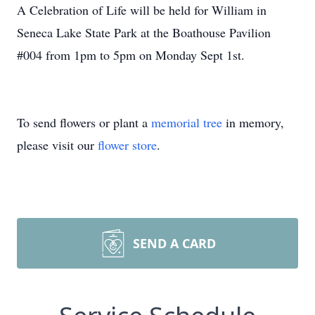
A Celebration of Life will be held for William in
Seneca Lake State Park at the Boathouse Pavilion
#004 from 1pm to 5pm on Monday Sept 1st.
To send flowers or plant a
memorial tree
in memory,
please visit our
flower store
.
SEND A CARD