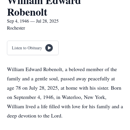
William Edward
Robenolt
Sep 4, 1946 — Jul 28, 2025
Rochester
Listen to Obituary
William Edward Robenolt, a beloved member of the
family and a gentle soul, passed away peacefully at
age 78 on July 28, 2025, at home with his sister. Born
on September 4, 1946, in Waterloo, New York,
William lived a life filled with love for his family and a
deep devotion to the Lord.