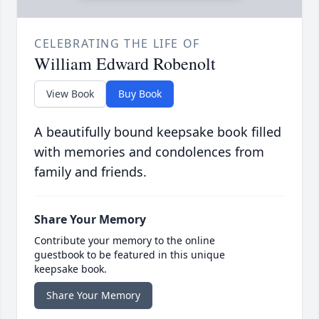
CELEBRATING THE LIFE OF
William Edward Robenolt
View Book
Buy Book
A beautifully bound keepsake book filled
with memories and condolences from
family and friends.
Share Your Memory
Contribute your memory to the online
guestbook to be featured in this unique
keepsake book.
Share Your Memory