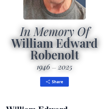
In Memory Of
William Edward
Robenolt
1946
2025
Share