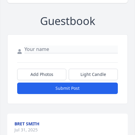
Guestbook
Add Photos
Light Candle
Submit Post
BRET SMITH
Jul 31, 2025