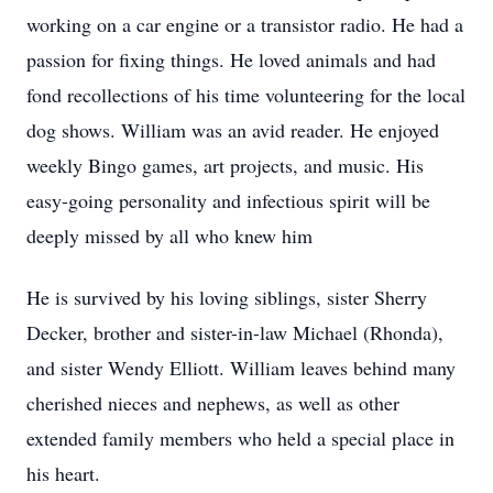
working on a car engine or a transistor radio. He had a
passion for fixing things. He loved animals and had
fond recollections of his time volunteering for the local
dog shows. William was an avid reader. He enjoyed
weekly Bingo games, art projects, and music. His
easy-going personality and infectious spirit will be
deeply missed by all who knew him
He is survived by his loving siblings, sister Sherry
Decker, brother and sister-in-law Michael (Rhonda),
and sister Wendy Elliott. William leaves behind many
cherished nieces and nephews, as well as other
extended family members who held a special place in
his heart.