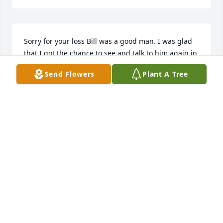
Sorry for your loss Bill was a good man. I was glad 
that I got the chance to see and talk to him again in 
April
Send Flowers
Plant A Tree
BRET SMITH
Jul 31, 2025
I still owe him $13 for a slot car when I was a kid!! 
He loved his sodies!
LOVED THAT MAN!!!
Jul 30, 2025