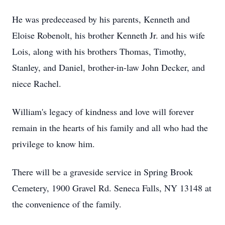
He was predeceased by his parents, Kenneth and
Eloise Robenolt, his brother Kenneth Jr. and his wife
Lois, along with his brothers Thomas, Timothy,
Stanley, and Daniel, brother-in-law John Decker, and
niece Rachel.
William's legacy of kindness and love will forever
remain in the hearts of his family and all who had the
privilege to know him.
There will be a graveside service in Spring Brook
Cemetery, 1900 Gravel Rd. Seneca Falls, NY 13148 at
the convenience of the family.