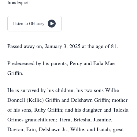
Irondequoit
Listen to Obituary
Passed away on, January 3, 2025 at the age of 81.
Predeceased by his parents, Percy and Eula Mae
Griffin.
He is survived by his children, his two sons Willie
Donnell (Kellie) Griffin and Delshawn Griffin; mother
of his sons, Ruby Griffin; and his daughter and Talesia
Grimes grandchildren; Tiera, Briesha, Jasmine,
Davion, Erin, Delshawn Jr., Willie, and Isaiah; great-