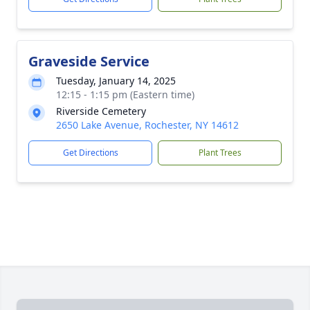
Graveside Service
Tuesday, January 14, 2025
12:15 - 1:15 pm (Eastern time)
Riverside Cemetery
2650 Lake Avenue, Rochester, NY 14612
Get Directions
Plant Trees