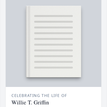
CELEBRATING THE LIFE OF
Willie T. Griffin