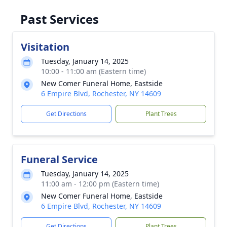
Past Services
Visitation
Tuesday, January 14, 2025
10:00 - 11:00 am (Eastern time)
New Comer Funeral Home, Eastside
6 Empire Blvd, Rochester, NY 14609
Get Directions
Plant Trees
Funeral Service
Tuesday, January 14, 2025
11:00 am - 12:00 pm (Eastern time)
New Comer Funeral Home, Eastside
6 Empire Blvd, Rochester, NY 14609
Get Directions
Plant Trees