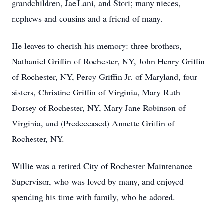
grandchildren, Jae'Lani, and Stori; many nieces,
nephews and cousins and a friend of many.
He leaves to cherish his memory: three brothers,
Nathaniel Griffin of Rochester, NY, John Henry Griffin
of Rochester, NY, Percy Griffin Jr. of Maryland, four
sisters, Christine Griffin of Virginia, Mary Ruth
Dorsey of Rochester, NY, Mary Jane Robinson of
Virginia, and (Predeceased) Annette Griffin of
Rochester, NY.
Willie was a retired City of Rochester Maintenance
Supervisor, who was loved by many, and enjoyed
spending his time with family, who he adored.