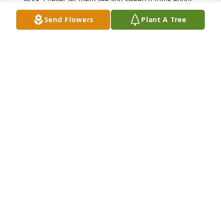
you everyday.  I miss and love you.  Your  baby boy,   
Send Flowers
Plant A Tree
Delshawn
DELSHAWN GRIFFIN
Jul 10, 2025