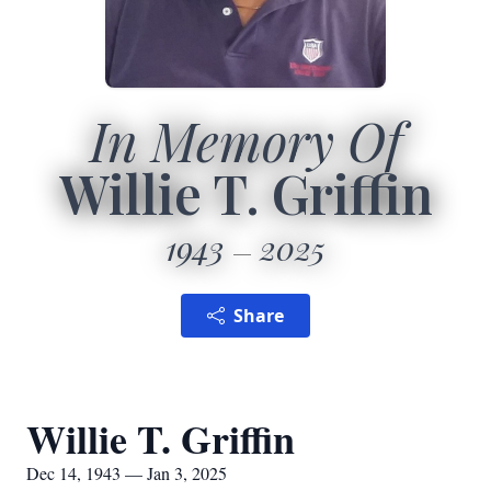
In Memory Of
Willie T. Griffin
1943
2025
Share
Willie T. Griffin
Dec 14, 1943 — Jan 3, 2025