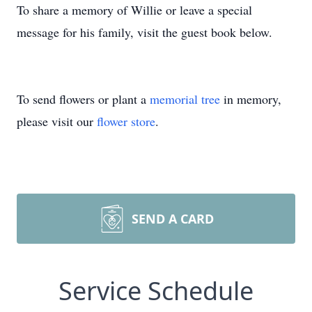
To share a memory of Willie or leave a special
message for his family, visit the guest book below.
To send flowers or plant a
memorial tree
in memory,
please visit our
flower store
.
SEND A CARD
Service Schedule