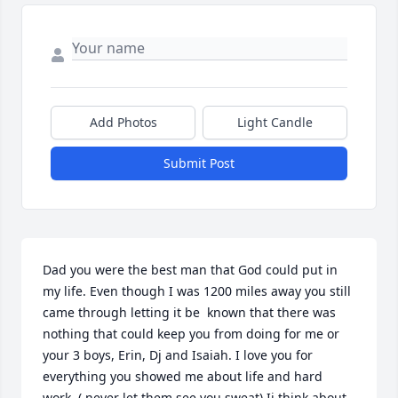
Add Photos
Light Candle
Submit Post
Dad you were the best man that God could put in 
my life. Even though I was 1200 miles away you still 
came through letting it be  known that there was 
nothing that could keep you from doing for me or 
your 3 boys, Erin, Dj and Isaiah. I love you for 
everything you showed me about life and hard 
work. ( never let them see you sweat) Ii think about 