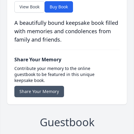
View Book
Buy Book
A beautifully bound keepsake book filled
with memories and condolences from
family and friends.
Share Your Memory
Contribute your memory to the online
guestbook to be featured in this unique
keepsake book.
Share Your Memory
Guestbook