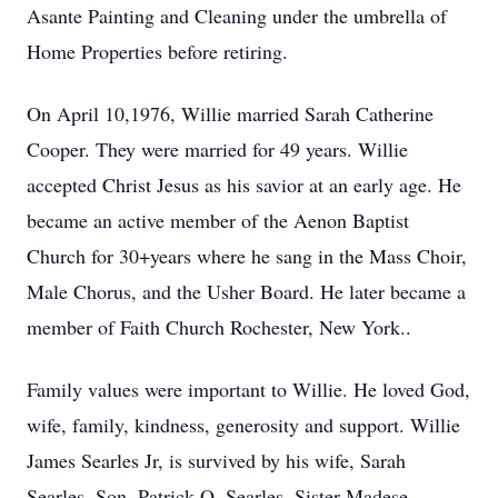
Asante Painting and Cleaning under the umbrella of
Home Properties before retiring.
On April 10,1976, Willie married Sarah Catherine
Cooper. They were married for 49 years. Willie
accepted Christ Jesus as his savior at an early age. He
became an active member of the Aenon Baptist
Church for 30+years where he sang in the Mass Choir,
Male Chorus, and the Usher Board. He later became a
member of Faith Church Rochester, New York..
Family values were important to Willie. He loved God,
wife, family, kindness, generosity and support. Willie
James Searles Jr, is survived by his wife, Sarah
Searles. Son, Patrick O. Searles. Sister Madese