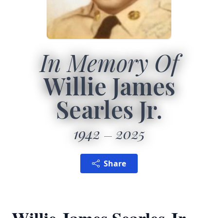
In Memory Of
Willie James
Searles Jr.
1942
2025
Share