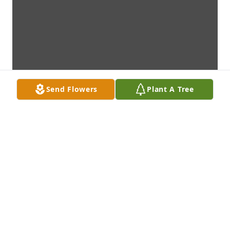
Send Flowers
Plant A Tree