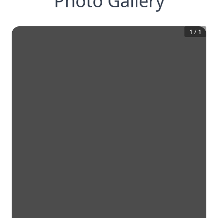
Photo Gallery
1
/
1