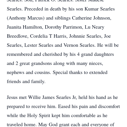
Searles. Preceded in death by his son Kumar Searles
(Anthony Marcus) and siblings Catherine Johnson,
Juanita Hamilton, Dorothy Parrimon, Lu Neary
Breedlove, Cordelia T Harris, Johnnie Searles, Joe
Searles, Lester Searles and Vernon Searles. He will be
remembered and cherished by his 4 grand daughters
and 2 great grandsons along with many nieces,
nephews and cousins. Special thanks to extended
friends and family.
Jesus met Willie James Searles Jr, held his hand as he
prepared to receive him. Eased his pain and discomfort
while the Holy Spirit kept him comfortable as he
traveled home. May God grant each and everyone of