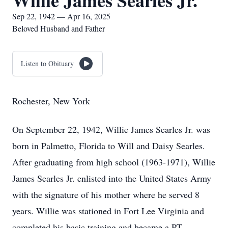
Willie James Searles Jr.
Sep 22, 1942 — Apr 16, 2025
Beloved Husband and Father
Listen to Obituary
Rochester, New York
On September 22, 1942, Willie James Searles Jr. was
born in Palmetto, Florida to Will and Daisy Searles.
After graduating from high school (1963-1971), Willie
James Searles Jr. enlisted into the United States Army
with the signature of his mother where he served 8
years. Willie was stationed in Fort Lee Virginia and
completed his basic training and became a PT