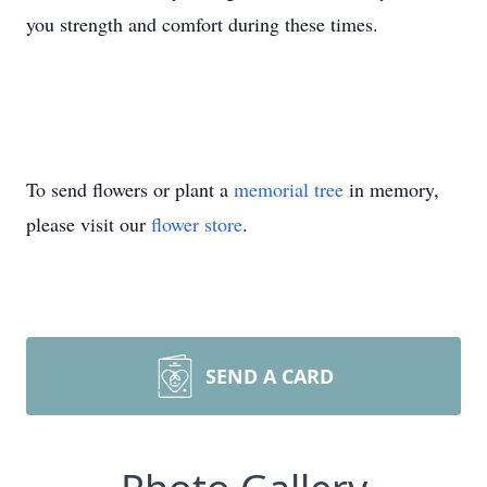
you strength and comfort during these times.
To send flowers or plant a
memorial tree
in memory,
please visit our
flower store
.
SEND A CARD