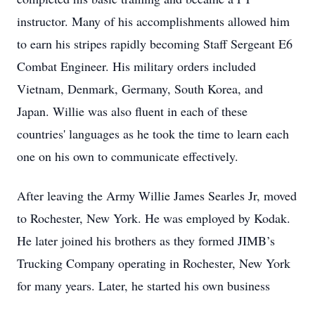
instructor. Many of his accomplishments allowed him
to earn his stripes rapidly becoming Staff Sergeant E6
Combat Engineer. His military orders included
Vietnam, Denmark, Germany, South Korea, and
Japan. Willie was also fluent in each of these
countries' languages as he took the time to learn each
one on his own to communicate effectively.
After leaving the Army Willie James Searles Jr, moved
to Rochester, New York. He was employed by Kodak.
He later joined his brothers as they formed JIMB’s
Trucking Company operating in Rochester, New York
for many years. Later, he started his own business